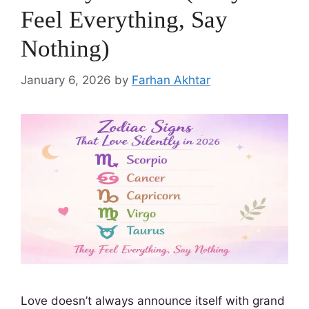
Feel Everything, Say
Nothing)
January 6, 2026
by
Farhan Akhtar
Love doesn’t always announce itself with grand