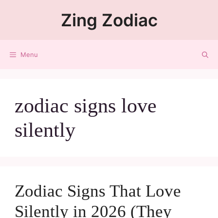
Zing Zodiac
Menu
zodiac signs love
silently
Zodiac Signs That Love
Silently in 2026 (They