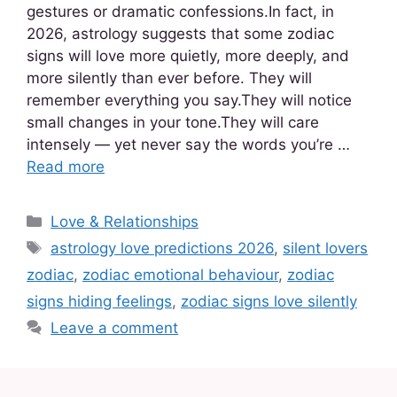
gestures or dramatic confessions.In fact, in
2026, astrology suggests that some zodiac
signs will love more quietly, more deeply, and
more silently than ever before. They will
remember everything you say.They will notice
small changes in your tone.They will care
intensely — yet never say the words you’re …
Read more
Love & Relationships
astrology love predictions 2026
,
silent lovers
zodiac
,
zodiac emotional behaviour
,
zodiac
signs hiding feelings
,
zodiac signs love silently
Leave a comment