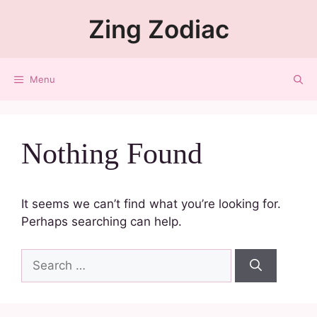
Zing Zodiac
Menu
Nothing Found
It seems we can’t find what you’re looking for.
Perhaps searching can help.