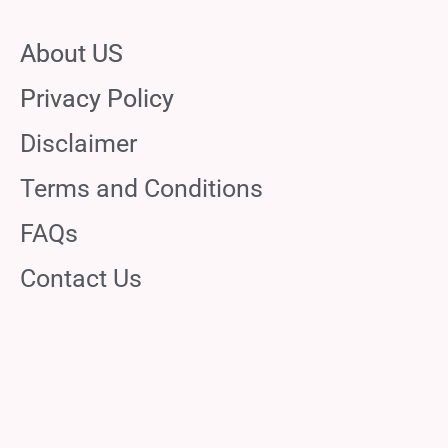
About US
Privacy Policy
Disclaimer
Terms and Conditions
FAQs
Contact Us