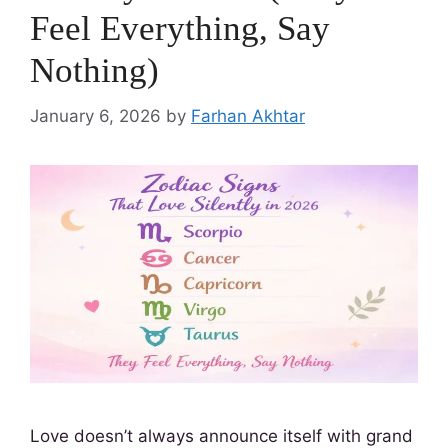
Feel Everything, Say
Nothing)
January 6, 2026
by
Farhan Akhtar
Love doesn’t always announce itself with grand