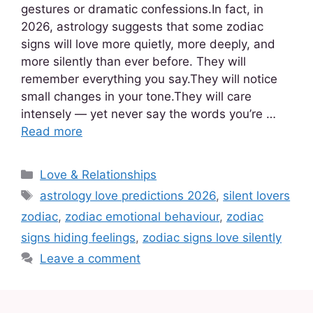
gestures or dramatic confessions.In fact, in
2026, astrology suggests that some zodiac
signs will love more quietly, more deeply, and
more silently than ever before. They will
remember everything you say.They will notice
small changes in your tone.They will care
intensely — yet never say the words you’re …
Read more
Love & Relationships
astrology love predictions 2026
,
silent lovers
zodiac
,
zodiac emotional behaviour
,
zodiac
signs hiding feelings
,
zodiac signs love silently
Leave a comment