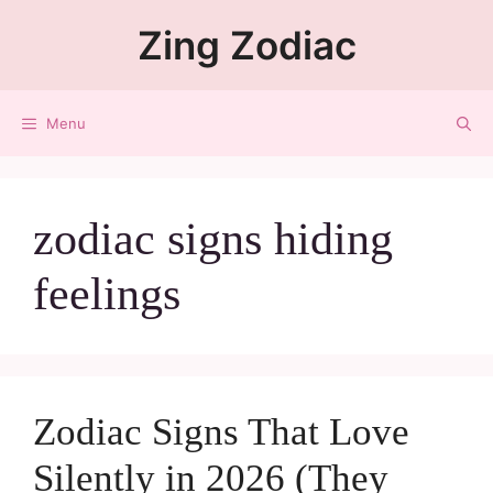
Zing Zodiac
Menu
zodiac signs hiding
feelings
Zodiac Signs That Love
Silently in 2026 (They