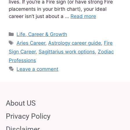
lives. If you’re a Fire sign (or have strong Fire
placements in your birth chart), your ideal
career isn’t just about a …
Read more
Life, Career & Growth
Aries Career
,
Astrology career guide
,
Fire
Sign Career
,
Sagittarius work options
,
Zodiac
Professions
Leave a comment
About US
Privacy Policy
Disclaimer