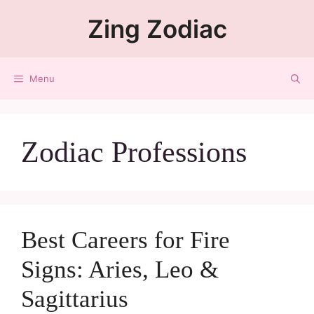
Zing Zodiac
Menu
Zodiac Professions
Best Careers for Fire
Signs: Aries, Leo &
Sagittarius