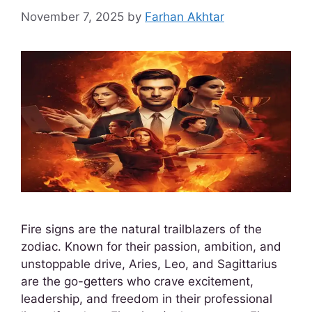
November 7, 2025
by
Farhan Akhtar
Fire signs are the natural trailblazers of the
zodiac. Known for their passion, ambition, and
unstoppable drive, Aries, Leo, and Sagittarius
are the go-getters who crave excitement,
leadership, and freedom in their professional