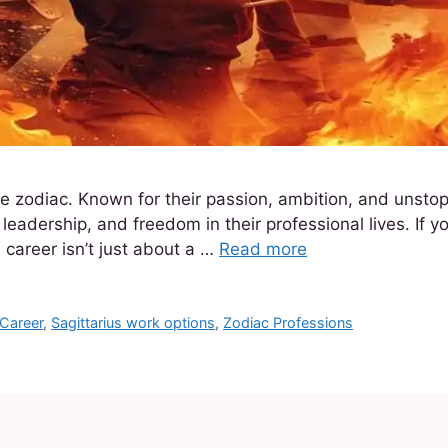
 the zodiac. Known for their passion, ambition, and unsto
eadership, and freedom in their professional lives. If you
l career isn’t just about a …
Read more
 Career
,
Sagittarius work options
,
Zodiac Professions