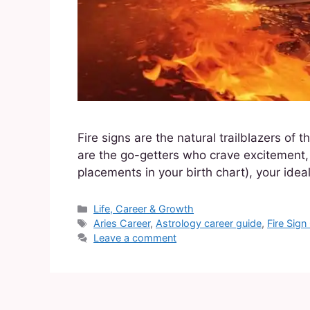
Fire signs are the natural trailblazers of
are the go-getters who crave excitement, l
placements in your birth chart), your idea
Life, Career & Growth
Aries Career
,
Astrology career guide
,
Fire Sign
Leave a comment