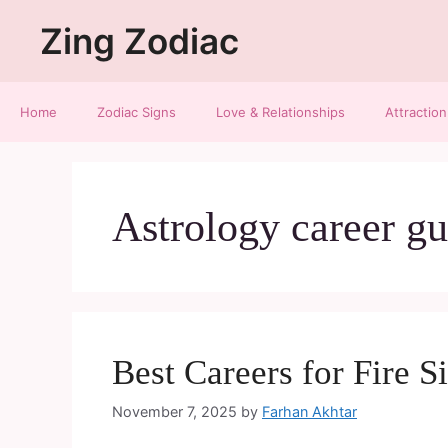
Zing Zodiac
Home
Zodiac Signs
Love & Relationships
Attraction
Astrology career gu
Best Careers for Fire S
November 7, 2025
by
Farhan Akhtar