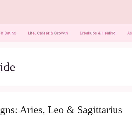
 & Dating
Life, Career & Growth
Breakups & Healing
As
ide
igns: Aries, Leo & Sagittarius