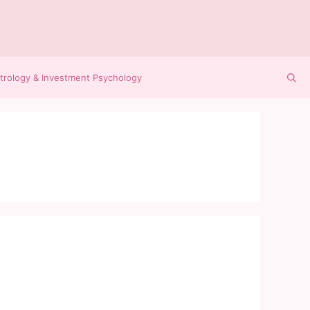
trology & Investment Psychology