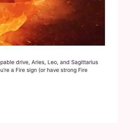
ppable drive, Aries, Leo, and Sagittarius
’re a Fire sign (or have strong Fire