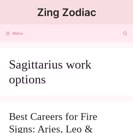
Zing Zodiac
Menu
Sagittarius work
options
Best Careers for Fire
Signs: Aries, Leo &