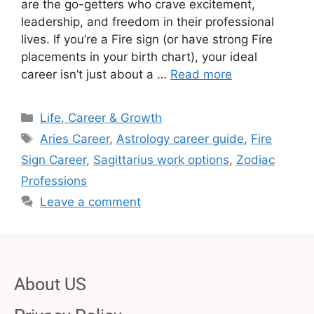
are the go-getters who crave excitement,
leadership, and freedom in their professional
lives. If you’re a Fire sign (or have strong Fire
placements in your birth chart), your ideal
career isn’t just about a …
Read more
Life, Career & Growth
Aries Career
,
Astrology career guide
,
Fire
Sign Career
,
Sagittarius work options
,
Zodiac
Professions
Leave a comment
About US