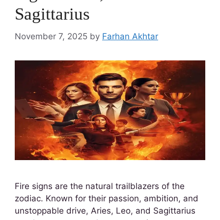
Sagittarius
November 7, 2025
by
Farhan Akhtar
Fire signs are the natural trailblazers of the
zodiac. Known for their passion, ambition, and
unstoppable drive, Aries, Leo, and Sagittarius