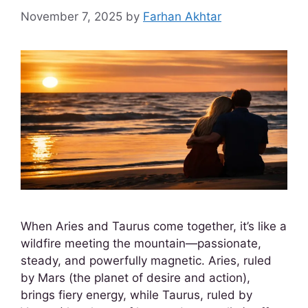
November 7, 2025
by
Farhan Akhtar
When Aries and Taurus come together, it’s like a
wildfire meeting the mountain—passionate,
steady, and powerfully magnetic. Aries, ruled
by Mars (the planet of desire and action),
brings fiery energy, while Taurus, ruled by