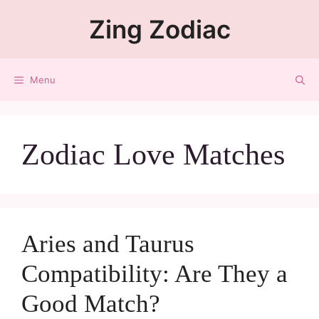
Zing Zodiac
Menu
Zodiac Love Matches
Aries and Taurus
Compatibility: Are They a
Good Match?