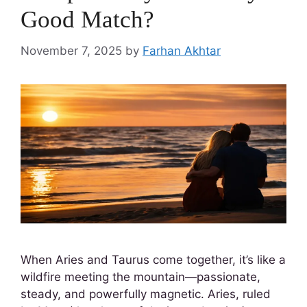
Good Match?
November 7, 2025
by
Farhan Akhtar
When Aries and Taurus come together, it’s like a
wildfire meeting the mountain—passionate,
steady, and powerfully magnetic. Aries, ruled