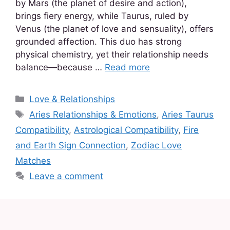
by Mars (the planet of desire and action),
brings fiery energy, while Taurus, ruled by
Venus (the planet of love and sensuality), offers
grounded affection. This duo has strong
physical chemistry, yet their relationship needs
balance—because …
Read more
Love & Relationships
Aries Relationships & Emotions
,
Aries Taurus
Compatibility
,
Astrological Compatibility
,
Fire
and Earth Sign Connection
,
Zodiac Love
Matches
Leave a comment