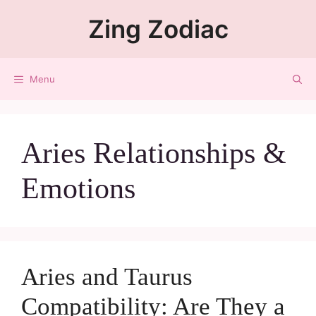
Zing Zodiac
Menu
Aries Relationships &
Emotions
Aries and Taurus
Compatibility: Are They a