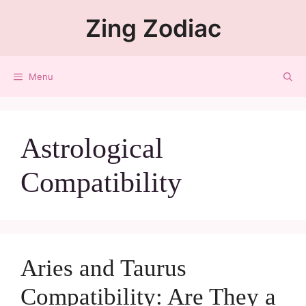
Zing Zodiac
Menu
Astrological
Compatibility
Aries and Taurus
Compatibility: Are They a