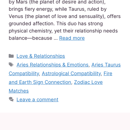
by Mars (the planet of desire and action),
brings fiery energy, while Taurus, ruled by
Venus (the planet of love and sensuality), offers
grounded affection. This duo has strong
physical chemistry, yet their relationship needs
balance—because …
Read more
Love & Relationships
Aries Relationships & Emotions
,
Aries Taurus
Compatibility
,
Astrological Compatibility
,
Fire
and Earth Sign Connection
,
Zodiac Love
Matches
Leave a comment