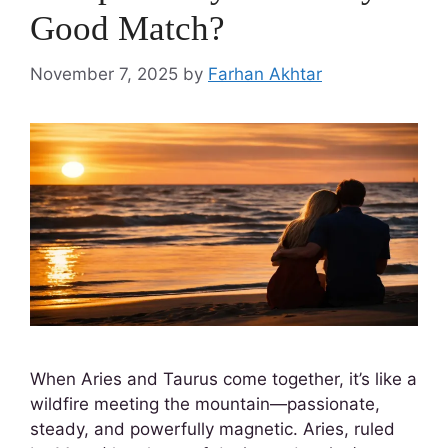
Good Match?
November 7, 2025
by
Farhan Akhtar
When Aries and Taurus come together, it’s like a
wildfire meeting the mountain—passionate,
steady, and powerfully magnetic. Aries, ruled