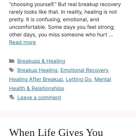
“choosing yourself.” But real breakup recovery
rarely looks like that. In reality, healing is not
pretty. It is confusing, emotional, and
uncomfortable. Some days you feel strong;
other days, you miss someone who hurt …
Read more
Breakups & Healing
Breakup Healing
,
Emotional Recovery
,
Healing After Breakup
,
Letting Go
,
Mental
Health & Relationships
Leave a comment
When Life Gives You