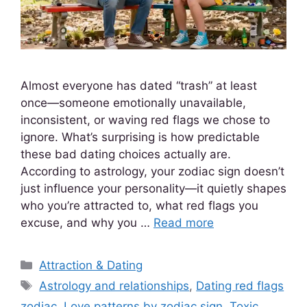
Almost everyone has dated “trash” at least
once—someone emotionally unavailable,
inconsistent, or waving red flags we chose to
ignore. What’s surprising is how predictable
these bad dating choices actually are.
According to astrology, your zodiac sign doesn’t
just influence your personality—it quietly shapes
who you’re attracted to, what red flags you
excuse, and why you …
Read more
Attraction & Dating
Astrology and relationships
,
Dating red flags
zodiac
,
Love patterns by zodiac sign
,
Toxic