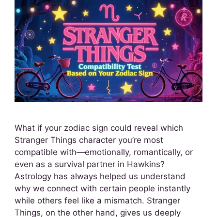
What if your zodiac sign could reveal which
Stranger Things character you’re most
compatible with—emotionally, romantically, or
even as a survival partner in Hawkins?
Astrology has always helped us understand
why we connect with certain people instantly
while others feel like a mismatch. Stranger
Things, on the other hand, gives us deeply