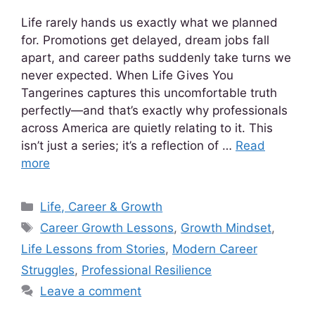
Life rarely hands us exactly what we planned
for. Promotions get delayed, dream jobs fall
apart, and career paths suddenly take turns we
never expected. When Life Gives You
Tangerines captures this uncomfortable truth
perfectly—and that’s exactly why professionals
across America are quietly relating to it. This
isn’t just a series; it’s a reflection of …
Read
more
Life, Career & Growth
Career Growth Lessons
,
Growth Mindset
,
Life Lessons from Stories
,
Modern Career
Struggles
,
Professional Resilience
Leave a comment