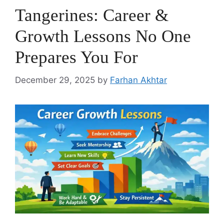
Tangerines: Career &
Growth Lessons No One
Prepares You For
December 29, 2025
by
Farhan Akhtar