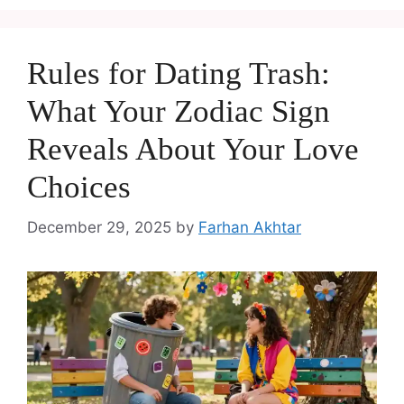
Rules for Dating Trash:
What Your Zodiac Sign
Reveals About Your Love
Choices
December 29, 2025
by
Farhan Akhtar