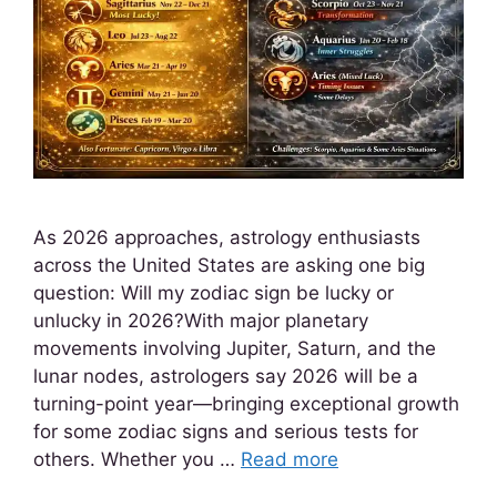
As 2026 approaches, astrology enthusiasts
across the United States are asking one big
question: Will my zodiac sign be lucky or
unlucky in 2026?With major planetary
movements involving Jupiter, Saturn, and the
lunar nodes, astrologers say 2026 will be a
turning-point year—bringing exceptional growth
for some zodiac signs and serious tests for
others. Whether you …
Read more