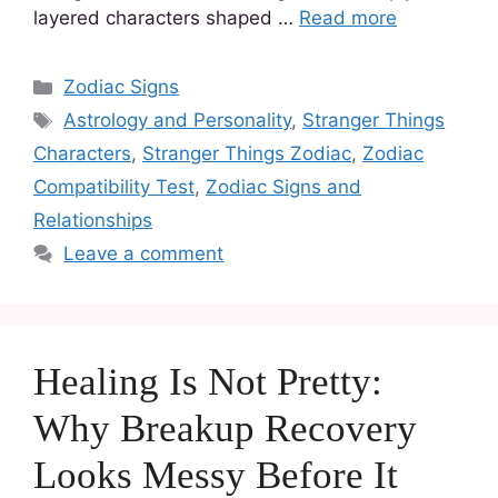
layered characters shaped …
Read more
Zodiac Signs
Astrology and Personality
,
Stranger Things
Characters
,
Stranger Things Zodiac
,
Zodiac
Compatibility Test
,
Zodiac Signs and
Relationships
Leave a comment
Healing Is Not Pretty:
Why Breakup Recovery
Looks Messy Before It