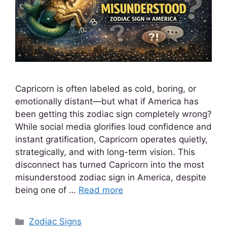
Capricorn is often labeled as cold, boring, or
emotionally distant—but what if America has
been getting this zodiac sign completely wrong?
While social media glorifies loud confidence and
instant gratification, Capricorn operates quietly,
strategically, and with long-term vision. This
disconnect has turned Capricorn into the most
misunderstood zodiac sign in America, despite
being one of …
Read more
Zodiac Signs