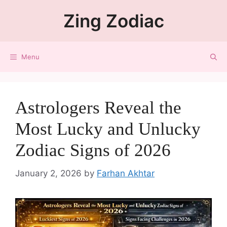
Zing Zodiac
Menu
Astrologers Reveal the
Most Lucky and Unlucky
Zodiac Signs of 2026
January 2, 2026
by
Farhan Akhtar