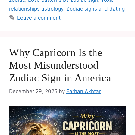
relationships astrology
,
Zodiac signs and dating
Leave a comment
Why Capricorn Is the
Most Misunderstood
Zodiac Sign in America
December 29, 2025
by
Farhan Akhtar