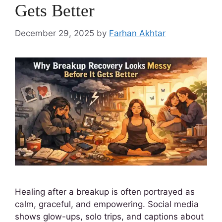
Gets Better
December 29, 2025
by
Farhan Akhtar
Healing after a breakup is often portrayed as
calm, graceful, and empowering. Social media
shows glow-ups, solo trips, and captions about