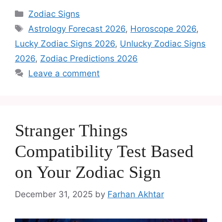
Zodiac Signs
Astrology Forecast 2026
,
Horoscope 2026
,
Lucky Zodiac Signs 2026
,
Unlucky Zodiac Signs
2026
,
Zodiac Predictions 2026
Leave a comment
Stranger Things
Compatibility Test Based
on Your Zodiac Sign
December 31, 2025
by
Farhan Akhtar