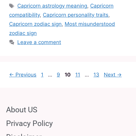
Capricorn astrology meaning
,
Capricorn
compatibility
,
Capricorn personality traits
,
Capricorn zodiac sign
,
Most misunderstood
zodiac sign
Leave a comment
←
Previous
1
…
9
10
11
…
13
Next
→
About US
Privacy Policy