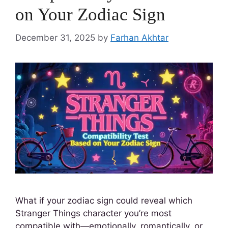
on Your Zodiac Sign
December 31, 2025
by
Farhan Akhtar
What if your zodiac sign could reveal which
Stranger Things character you’re most
compatible with—emotionally, romantically, or