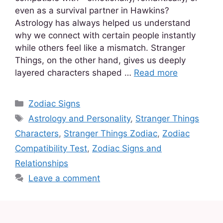
even as a survival partner in Hawkins?
Astrology has always helped us understand
why we connect with certain people instantly
while others feel like a mismatch. Stranger
Things, on the other hand, gives us deeply
layered characters shaped …
Read more
Zodiac Signs
Astrology and Personality
,
Stranger Things
Characters
,
Stranger Things Zodiac
,
Zodiac
Compatibility Test
,
Zodiac Signs and
Relationships
Leave a comment