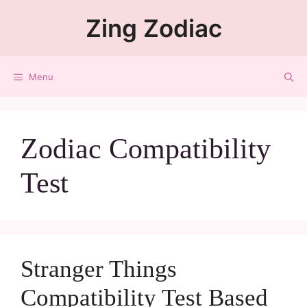
Zing Zodiac
Menu
Zodiac Compatibility
Test
Stranger Things
Compatibility Test Based