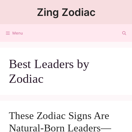
Zing Zodiac
Menu
Best Leaders by
Zodiac
These Zodiac Signs Are
Natural-Born Leaders—