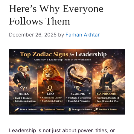
Here’s Why Everyone
Follows Them
December 26, 2025
by
Farhan Akhtar
Leadership is not just about power, titles, or