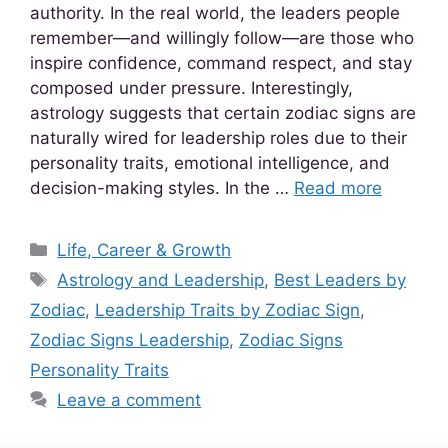
authority. In the real world, the leaders people
remember—and willingly follow—are those who
inspire confidence, command respect, and stay
composed under pressure. Interestingly,
astrology suggests that certain zodiac signs are
naturally wired for leadership roles due to their
personality traits, emotional intelligence, and
decision-making styles. In the …
Read more
Life, Career & Growth
Astrology and Leadership
,
Best Leaders by
Zodiac
,
Leadership Traits by Zodiac Sign
,
Zodiac Signs Leadership
,
Zodiac Signs
Personality Traits
Leave a comment