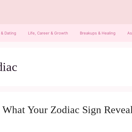
 & Dating
Life, Career & Growth
Breakups & Healing
As
diac
h: What Your Zodiac Sign Revea