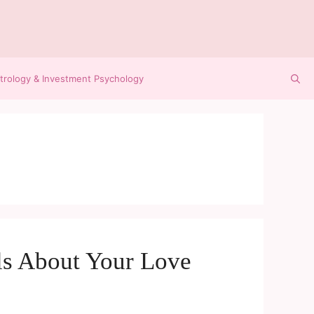
trology & Investment Psychology
ls About Your Love