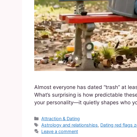
Almost everyone has dated “trash” at lea
What’s surprising is how predictable these
your personality—it quietly shapes who y
Attraction & Dating
Astrology and relationships
,
Dating red flags 
Leave a comment