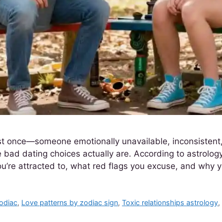
st once—someone emotionally unavailable, inconsistent,
 bad dating choices actually are. According to astrology
ou’re attracted to, what red flags you excuse, and why
zodiac
,
Love patterns by zodiac sign
,
Toxic relationships astrology