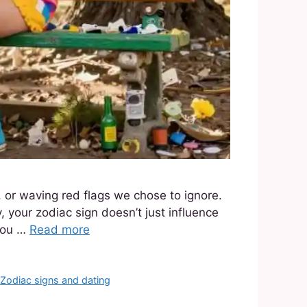
 or waving red flags we chose to ignore.
, your zodiac sign doesn’t just influence
 you …
Read more
,
Zodiac signs and dating