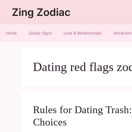
Zing Zodiac
Home
Zodiac Signs
Love & Relationships
Attraction
Dating red flags zo
Rules for Dating Tras
Choices