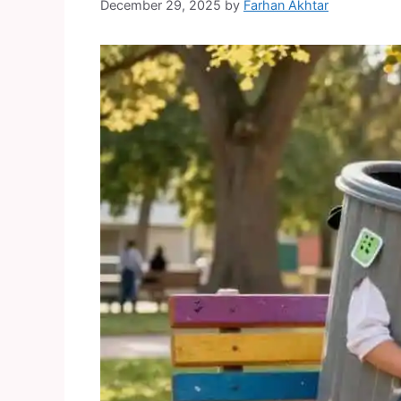
December 29, 2025
by
Farhan Akhtar