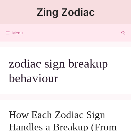
Zing Zodiac
Menu
zodiac sign breakup
behaviour
How Each Zodiac Sign
Handles a Breakup (From