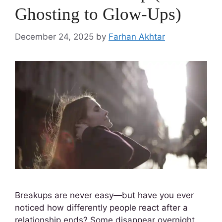
Ghosting to Glow-Ups)
December 24, 2025
by
Farhan Akhtar
Breakups are never easy—but have you ever
noticed how differently people react after a
relationship ends? Some disappear overnight,