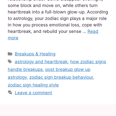
some block and move on, while others turn
heartbreak into a full-blown glow-up. According
to astrology, your zodiac sign plays a major role
in how you process emotional loss, cope with
heartbreak, and rebuild your sense …
Read
more
Breakups & Healing
astrology and heartbreak
,
how zodiac signs
handle breakups
,
post breakup glow up
astrology
,
zodiac sign breakup behaviour
,
zodiac sign healing style
Leave a comment