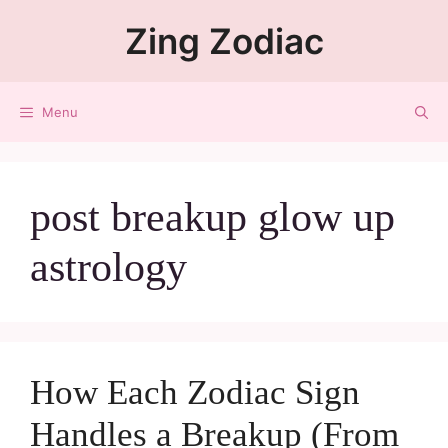
Zing Zodiac
Menu
post breakup glow up
astrology
How Each Zodiac Sign
Handles a Breakup (From