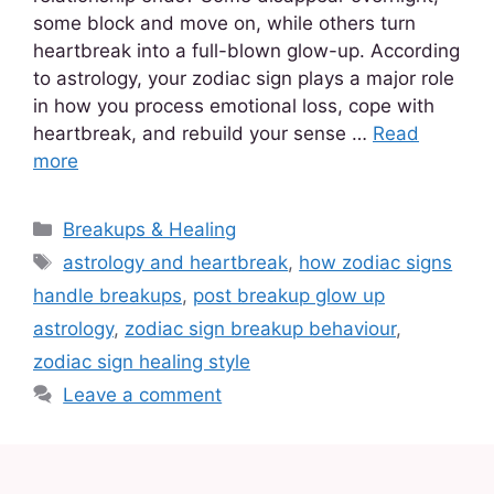
some block and move on, while others turn
heartbreak into a full-blown glow-up. According
to astrology, your zodiac sign plays a major role
in how you process emotional loss, cope with
heartbreak, and rebuild your sense …
Read
more
Breakups & Healing
astrology and heartbreak
,
how zodiac signs
handle breakups
,
post breakup glow up
astrology
,
zodiac sign breakup behaviour
,
zodiac sign healing style
Leave a comment