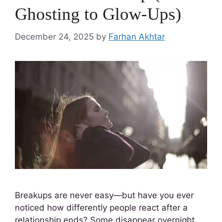
Ghosting to Glow-Ups)
December 24, 2025
by
Farhan Akhtar
Breakups are never easy—but have you ever
noticed how differently people react after a
relationship ends? Some disappear overnight,