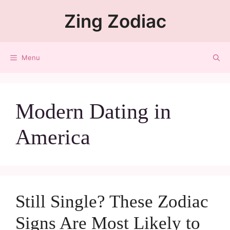
Zing Zodiac
Menu
Modern Dating in
America
Still Single? These Zodiac
Signs Are Most Likely to