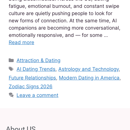
fatigue, emotional burnout, and constant swipe
culture are quietly pushing people to look for
new forms of connection. At the same time, AI
companions are becoming more conversational,
emotionally responsive, and — for some …
Read more
Attraction & Dating
AI Dating Trends
,
Astrology and Technology
,
Future Relationships
,
Modern Dating in America
,
Zodiac Signs 2026
Leave a comment
About US