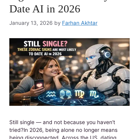
Date AI in 2026
January 13, 2026
by
Farhan Akhtar
Still single — and not because you haven’t
tried?In 2026, being alone no longer means
being disconnected. Across the US, dating