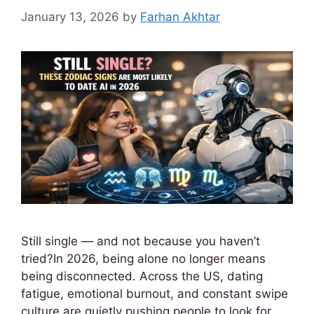
January 13, 2026
by
Farhan Akhtar
Still single — and not because you haven’t
tried?In 2026, being alone no longer means
being disconnected. Across the US, dating
fatigue, emotional burnout, and constant swipe
culture are quietly pushing people to look for