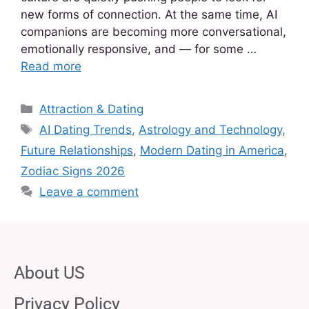
new forms of connection. At the same time, AI
companions are becoming more conversational,
emotionally responsive, and — for some …
Read more
Attraction & Dating
AI Dating Trends
,
Astrology and Technology
,
Future Relationships
,
Modern Dating in America
,
Zodiac Signs 2026
Leave a comment
About US
Privacy Policy