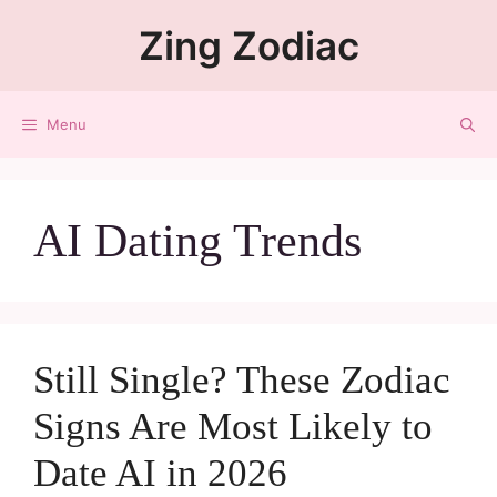
Zing Zodiac
Menu
AI Dating Trends
Still Single? These Zodiac
Signs Are Most Likely to
Date AI in 2026