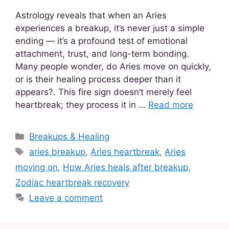
Astrology reveals that when an Aries
experiences a breakup, it’s never just a simple
ending — it’s a profound test of emotional
attachment, trust, and long-term bonding.
Many people wonder, do Aries move on quickly,
or is their healing process deeper than it
appears?. This fire sign doesn’t merely feel
heartbreak; they process it in …
Read more
Breakups & Healing
aries breakup
,
Aries heartbreak
,
Aries
moving on
,
How Aries heals after breakup
,
Zodiac heartbreak recovery
Leave a comment