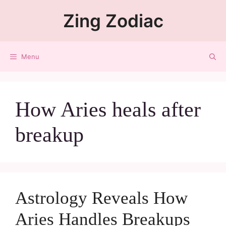
Zing Zodiac
Menu
How Aries heals after
breakup
Astrology Reveals How
Aries Handles Breakups