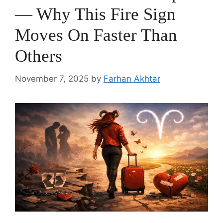
— Why This Fire Sign
Moves On Faster Than
Others
November 7, 2025
by
Farhan Akhtar