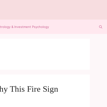
trology & Investment Psychology
y This Fire Sign