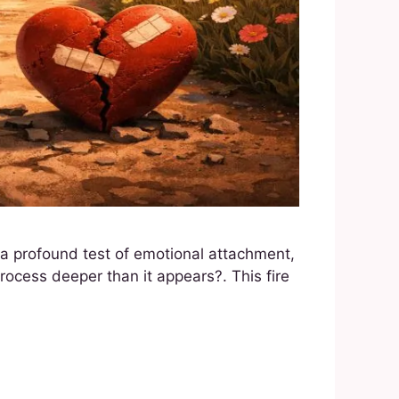
s a profound test of emotional attachment,
rocess deeper than it appears?. This fire