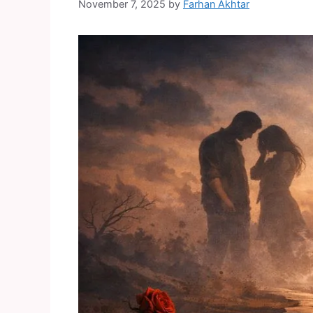
November 7, 2025
by
Farhan Akhtar