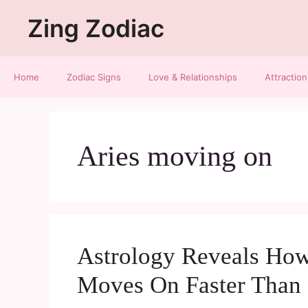
Zing Zodiac
Home
Zodiac Signs
Love & Relationships
Attraction
Aries moving on
Astrology Reveals How
Moves On Faster Than 