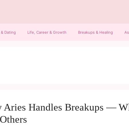
 & Dating
Life, Career & Growth
Breakups & Healing
As
 Aries Handles Breakups — Wh
Others