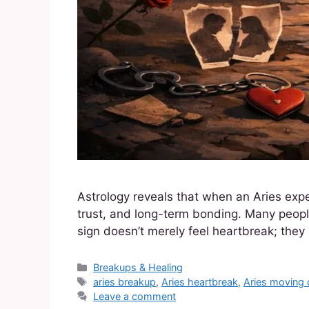
Astrology reveals that when an Aries expe
trust, and long-term bonding. Many people
sign doesn’t merely feel heartbreak; they 
Breakups & Healing
aries breakup
,
Aries heartbreak
,
Aries moving 
Leave a comment