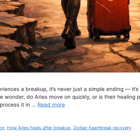
riences a breakup, it’s never just a simple ending — it’
 wonder, do Aries move on quickly, or is their healing p
process it in …
Read more
on
,
How Aries heals after breakup
,
Zodiac heartbreak recovery