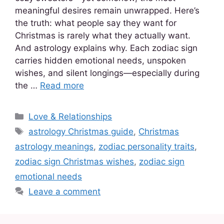
meaningful desires remain unwrapped. Here’s
the truth: what people say they want for
Christmas is rarely what they actually want.
And astrology explains why. Each zodiac sign
carries hidden emotional needs, unspoken
wishes, and silent longings—especially during
the …
Read more
Love & Relationships
astrology Christmas guide
,
Christmas
astrology meanings
,
zodiac personality traits
,
zodiac sign Christmas wishes
,
zodiac sign
emotional needs
Leave a comment