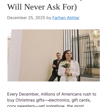
Will Never Ask For)
December 25, 2025
by
Farhan Akhtar
Every December, millions of Americans rush to
buy Christmas gifts—electronics, gift cards,
cozy sweaters—yet somehow, the most