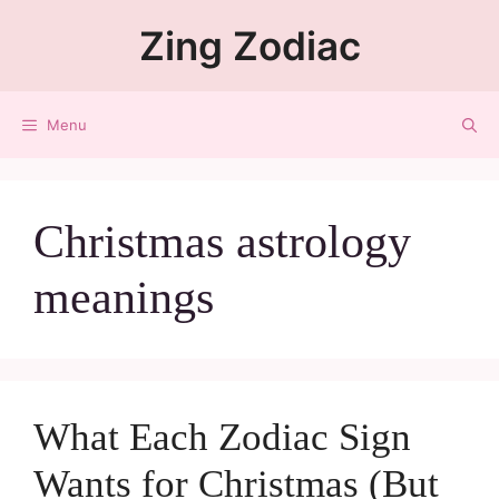
Zing Zodiac
Menu
Christmas astrology
meanings
What Each Zodiac Sign
Wants for Christmas (But