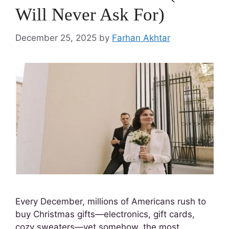
Will Never Ask For)
December 25, 2025
by
Farhan Akhtar
Every December, millions of Americans rush to
buy Christmas gifts—electronics, gift cards,
cozy sweaters—yet somehow, the most