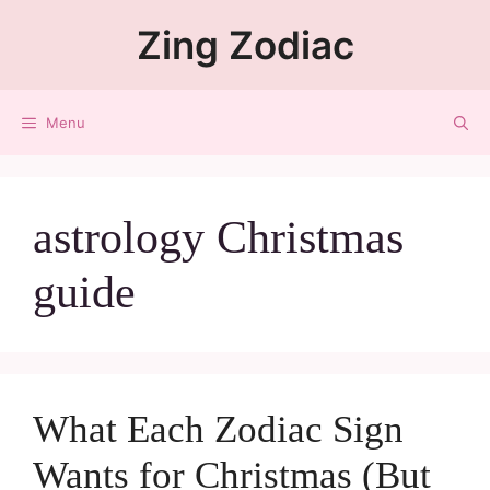
Zing Zodiac
Menu
astrology Christmas
guide
What Each Zodiac Sign
Wants for Christmas (But