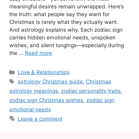
meaningful desires remain unwrapped. Here’s
the truth: what people say they want for
Christmas is rarely what they actually want.
And astrology explains why. Each zodiac sign
carries hidden emotional needs, unspoken
wishes, and silent longings—especially during
the …
Read more
Love & Relationships
astrology Christmas guide
,
Christmas
astrology meanings
,
zodiac personality traits
,
zodiac sign Christmas wishes
,
zodiac sign
emotional needs
Leave a comment