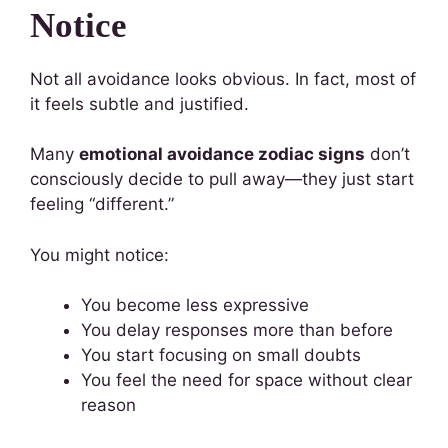
Notice
Not all avoidance looks obvious. In fact, most of
it feels subtle and justified.
Many
emotional avoidance zodiac signs
don’t
consciously decide to pull away—they just start
feeling “different.”
You might notice:
You become less expressive
You delay responses more than before
You start focusing on small doubts
You feel the need for space without clear
reason