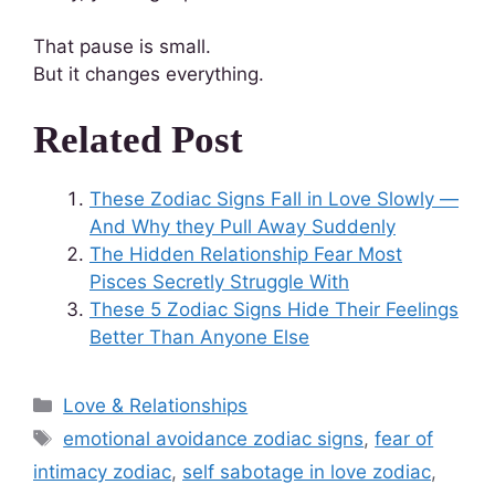
That pause is small.
But it changes everything.
Related Post
These Zodiac Signs Fall in Love Slowly —
And Why they Pull Away Suddenly
The Hidden Relationship Fear Most
Pisces Secretly Struggle With
These 5 Zodiac Signs Hide Their Feelings
Better Than Anyone Else
Love & Relationships
emotional avoidance zodiac signs
,
fear of
intimacy zodiac
,
self sabotage in love zodiac
,