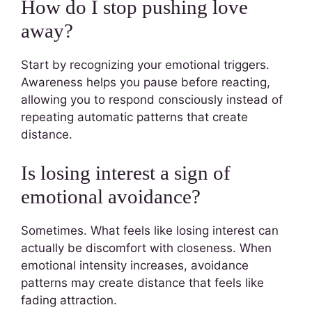
How do I stop pushing love
away?
Start by recognizing your emotional triggers.
Awareness helps you pause before reacting,
allowing you to respond consciously instead of
repeating automatic patterns that create
distance.
Is losing interest a sign of
emotional avoidance?
Sometimes. What feels like losing interest can
actually be discomfort with closeness. When
emotional intensity increases, avoidance
patterns may create distance that feels like
fading attraction.