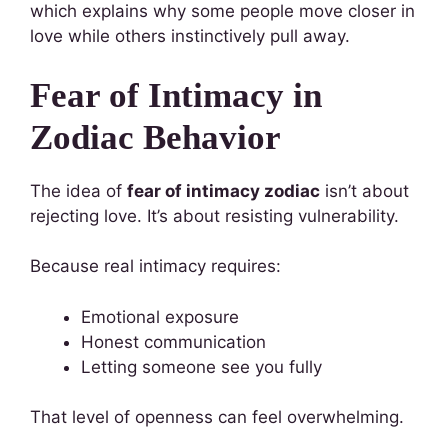
which explains why some people move closer in
love while others instinctively pull away.
Fear of Intimacy in
Zodiac Behavior
The idea of
fear of intimacy zodiac
isn’t about
rejecting love. It’s about resisting vulnerability.
Because real intimacy requires:
Emotional exposure
Honest communication
Letting someone see you fully
That level of openness can feel overwhelming.