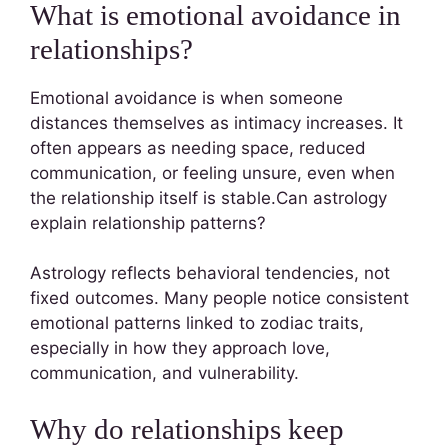
What is emotional avoidance in
relationships?
Emotional avoidance is when someone
distances themselves as intimacy increases. It
often appears as needing space, reduced
communication, or feeling unsure, even when
the relationship itself is stable.Can astrology
explain relationship patterns?
Astrology reflects behavioral tendencies, not
fixed outcomes. Many people notice consistent
emotional patterns linked to zodiac traits,
especially in how they approach love,
communication, and vulnerability.
Why do relationships keep