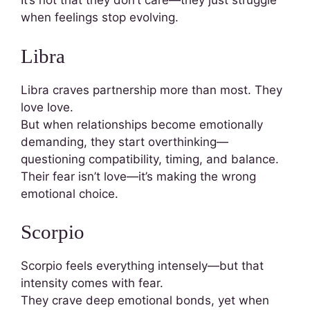
It’s not that they don’t care—they just struggle
when feelings stop evolving.
Libra
Libra craves partnership more than most. They
love love.
But when relationships become emotionally
demanding, they start overthinking—
questioning compatibility, timing, and balance.
Their fear isn’t love—it’s making the wrong
emotional choice.
Scorpio
Scorpio feels everything intensely—but that
intensity comes with fear.
They crave deep emotional bonds, yet when