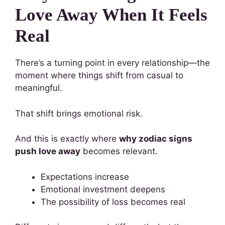
Love Away When It Feels
Real
There’s a turning point in every relationship—the
moment where things shift from casual to
meaningful.
That shift brings emotional risk.
And this is exactly where
why zodiac signs
push love away
becomes relevant.
Expectations increase
Emotional investment deepens
The possibility of loss becomes real