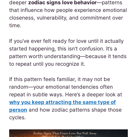
deeper
zodiac signs love behavior
—patterns
that influence how people experience emotional
closeness, vulnerability, and commitment over
time.
If you’ve ever felt ready for love until it actually
started happening, this isn’t confusion. It’s a
pattern worth understanding—because it tends
to repeat until you recognize it.
If this pattern feels familiar, it may not be
random—your emotional tendencies often
repeat in subtle ways. Here’s a deeper look at
why you keep attracting the same type of
person
and how zodiac patterns shape those
cycles.