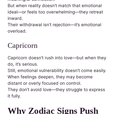
But when reality doesn’t match that emotional
ideal—or feels too overwhelming—they retreat
inward.
Their withdrawal isn’t rejection—it’s emotional
overload.
Capricorn
Capricorn doesn’t rush into love—but when they
do, it’s serious.
Still, emotional vulnerability doesn’t come easily.
When feelings deepen, they may become
distant or overly focused on control.
They don’t avoid love—they struggle to express
it fully.
Why Zodiac Signs Push