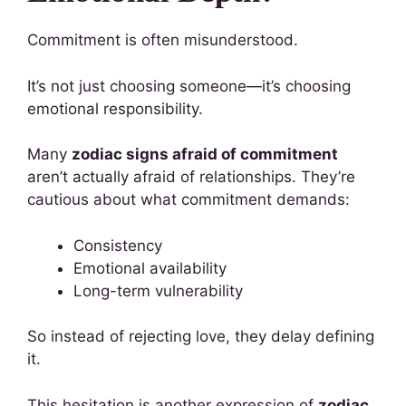
Commitment is often misunderstood.
It’s not just choosing someone—it’s choosing
emotional responsibility.
Many
zodiac signs afraid of commitment
aren’t actually afraid of relationships. They’re
cautious about what commitment demands:
Consistency
Emotional availability
Long-term vulnerability
So instead of rejecting love, they delay defining
it.
This hesitation is another expression of
zodiac