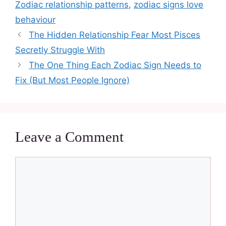
Zodiac relationship patterns
,
zodiac signs love
behaviour
The Hidden Relationship Fear Most Pisces
Secretly Struggle With
The One Thing Each Zodiac Sign Needs to
Fix (But Most People Ignore)
Leave a Comment