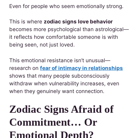
Even for people who seem emotionally strong.
This is where
zodiac signs love behavior
becomes more psychological than astrological—
it reflects how comfortable someone is with
being seen, not just loved.
This emotional resistance isn’t unusual—
research on
fear of intimacy in relationships
shows that many people subconsciously
withdraw when vulnerability increases, even
when they genuinely want connection.
Zodiac Signs Afraid of
Commitment… Or
Emotional Depth?