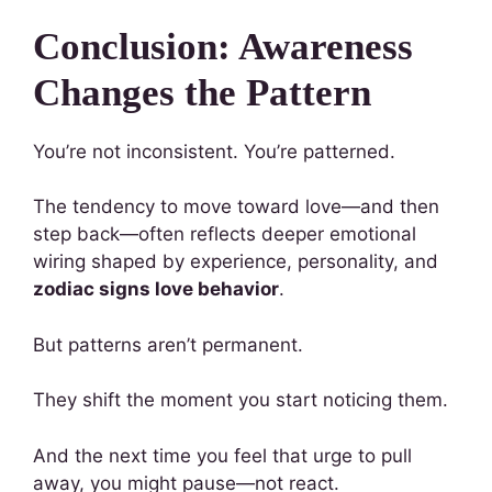
Conclusion: Awareness
Changes the Pattern
You’re not inconsistent. You’re patterned.
The tendency to move toward love—and then
step back—often reflects deeper emotional
wiring shaped by experience, personality, and
zodiac signs love behavior
.
But patterns aren’t permanent.
They shift the moment you start noticing them.
And the next time you feel that urge to pull
away, you might pause—not react.