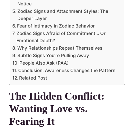
Notice
Zodiac Signs and Attachment Styles: The
Deeper Layer
Fear of Intimacy in Zodiac Behavior
Zodiac Signs Afraid of Commitment… Or
Emotional Depth?
Why Relationships Repeat Themselves
Subtle Signs You’re Pulling Away
People Also Ask (PAA)
Conclusion: Awareness Changes the Pattern
Related Post
The Hidden Conflict:
Wanting Love vs.
Fearing It