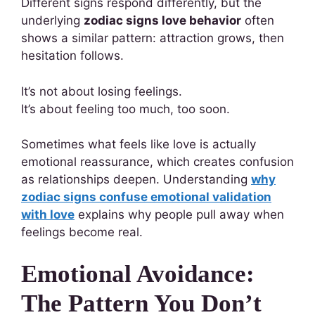
Different signs respond differently, but the
underlying
zodiac signs love behavior
often
shows a similar pattern: attraction grows, then
hesitation follows.
It’s not about losing feelings.
It’s about feeling too much, too soon.
Sometimes what feels like love is actually
emotional reassurance, which creates confusion
as relationships deepen. Understanding
why
zodiac signs confuse emotional validation
with love
explains why people pull away when
feelings become real.
Emotional Avoidance:
The Pattern You Don’t