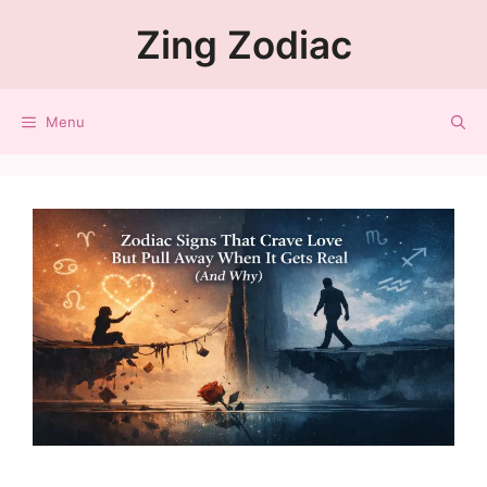
Zing Zodiac
Menu