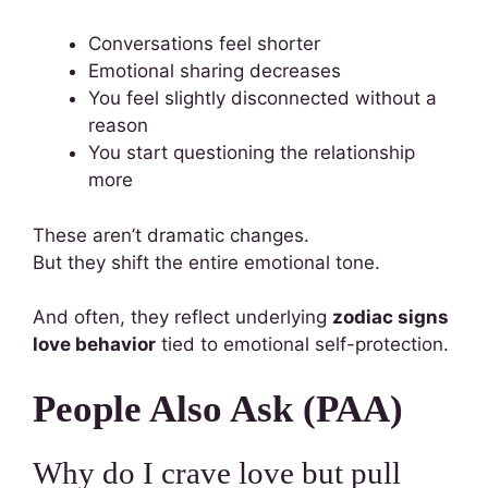
Conversations feel shorter
Emotional sharing decreases
You feel slightly disconnected without a
reason
You start questioning the relationship
more
These aren’t dramatic changes.
But they shift the entire emotional tone.
And often, they reflect underlying
zodiac signs
love behavior
tied to emotional self-protection.
People Also Ask (PAA)
Why do I crave love but pull