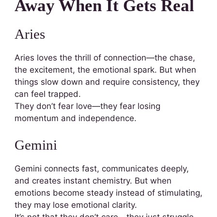
Away When It Gets Real
Aries
Aries loves the thrill of connection—the chase,
the excitement, the emotional spark. But when
things slow down and require consistency, they
can feel trapped.
They don’t fear love—they fear losing
momentum and independence.
Gemini
Gemini connects fast, communicates deeply,
and creates instant chemistry. But when
emotions become steady instead of stimulating,
they may lose emotional clarity.