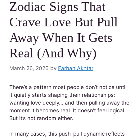
Zodiac Signs That
Crave Love But Pull
Away When It Gets
Real (And Why)
March 26, 2026
by
Farhan Akhtar
There’s a pattern most people don’t notice until
it quietly starts shaping their relationships:
wanting love deeply… and then pulling away the
moment it becomes real. It doesn’t feel logical.
But it’s not random either.
In many cases, this push-pull dynamic reflects