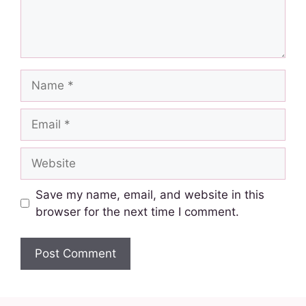
Save my name, email, and website in this
browser for the next time I comment.