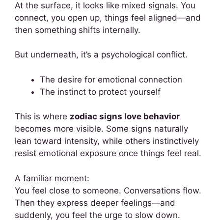
At the surface, it looks like mixed signals. You
connect, you open up, things feel aligned—and
then something shifts internally.
But underneath, it’s a psychological conflict.
The desire for emotional connection
The instinct to protect yourself
This is where
zodiac signs love behavior
becomes more visible. Some signs naturally
lean toward intensity, while others instinctively
resist emotional exposure once things feel real.
A familiar moment:
You feel close to someone. Conversations flow.
Then they express deeper feelings—and
suddenly, you feel the urge to slow down.