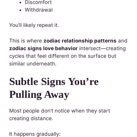
Discomfort
Withdrawal
You’ll likely repeat it.
This is where
zodiac relationship patterns
and
zodiac signs love behavior
intersect—creating
cycles that feel different on the surface but
similar underneath.
Subtle Signs You’re
Pulling Away
Most people don’t notice when they start
creating distance.
It happens gradually: