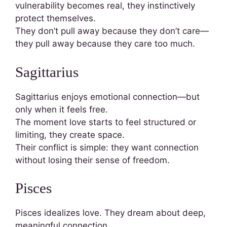
vulnerability becomes real, they instinctively
protect themselves.
They don’t pull away because they don’t care—
they pull away because they care too much.
Sagittarius
Sagittarius enjoys emotional connection—but
only when it feels free.
The moment love starts to feel structured or
limiting, they create space.
Their conflict is simple: they want connection
without losing their sense of freedom.
Pisces
Pisces idealizes love. They dream about deep,
meaningful connection.