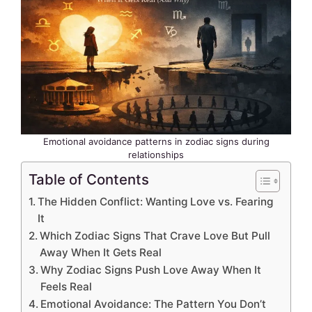
Emotional avoidance patterns in zodiac signs during
relationships
Table of Contents
The Hidden Conflict: Wanting Love vs. Fearing
It
Which Zodiac Signs That Crave Love But Pull
Away When It Gets Real
Why Zodiac Signs Push Love Away When It
Feels Real
Emotional Avoidance: The Pattern You Don’t