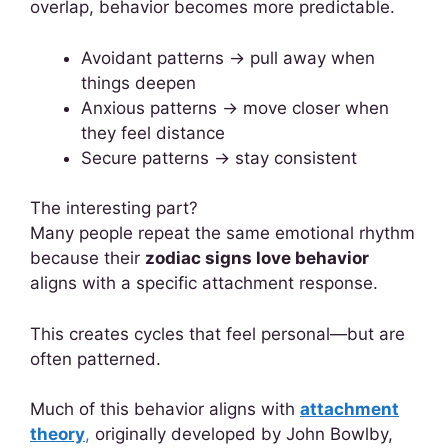
overlap, behavior becomes more predictable.
Avoidant patterns → pull away when
things deepen
Anxious patterns → move closer when
they feel distance
Secure patterns → stay consistent
The interesting part?
Many people repeat the same emotional rhythm
because their
zodiac signs love behavior
aligns with a specific attachment response.
This creates cycles that feel personal—but are
often patterned.
Much of this behavior aligns with
attachment
theory
,
originally developed by John Bowlby,