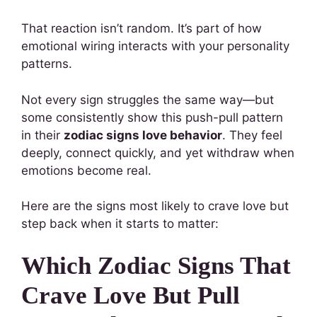
That reaction isn’t random. It’s part of how
emotional wiring interacts with your personality
patterns.
Not every sign struggles the same way—but
some consistently show this push-pull pattern
in their
zodiac signs love behavior
. They feel
deeply, connect quickly, and yet withdraw when
emotions become real.
Here are the signs most likely to crave love but
step back when it starts to matter:
Which Zodiac Signs That
Crave Love But Pull