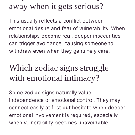
away when it gets serious?
This usually reflects a conflict between
emotional desire and fear of vulnerability. When
relationships become real, deeper insecurities
can trigger avoidance, causing someone to
withdraw even when they genuinely care.
Which zodiac signs struggle
with emotional intimacy?
Some zodiac signs naturally value
independence or emotional control. They may
connect easily at first but hesitate when deeper
emotional involvement is required, especially
when vulnerability becomes unavoidable.