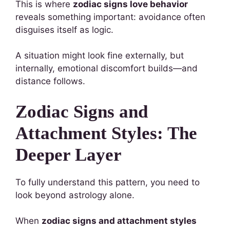
This is where
zodiac signs love behavior
reveals something important: avoidance often
disguises itself as logic.
A situation might look fine externally, but
internally, emotional discomfort builds—and
distance follows.
Zodiac Signs and
Attachment Styles: The
Deeper Layer
To fully understand this pattern, you need to
look beyond astrology alone.
When
zodiac signs and attachment styles