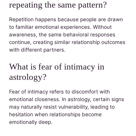
repeating the same pattern?
Repetition happens because people are drawn
to familiar emotional experiences. Without
awareness, the same behavioral responses
continue, creating similar relationship outcomes
with different partners.
What is fear of intimacy in
astrology?
Fear of intimacy refers to discomfort with
emotional closeness. In astrology, certain signs
may naturally resist vulnerability, leading to
hesitation when relationships become
emotionally deep.