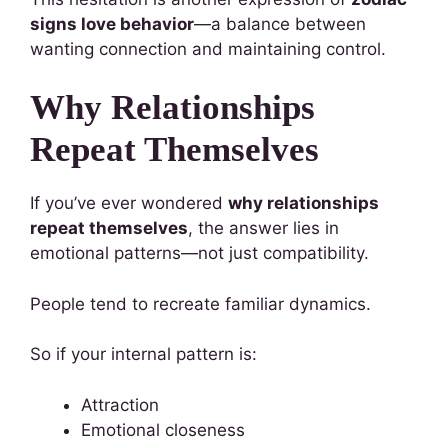
signs love behavior
—a balance between
wanting connection and maintaining control.
Why Relationships
Repeat Themselves
If you’ve ever wondered
why relationships
repeat themselves
, the answer lies in
emotional patterns—not just compatibility.
People tend to recreate familiar dynamics.
So if your internal pattern is:
Attraction
Emotional closeness