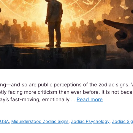
ting—and so are public perceptions of the zodiac signs. 
ly facing more criticism than ever before. It is not becau
day’s fast-moving, emotionally …
Read more
s USA
,
Misunderstood Zodiac Signs
,
Zodiac Psychology
,
Zodiac Sig