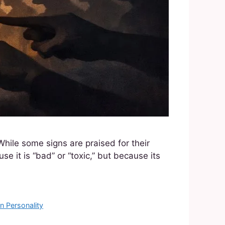
While some signs are praised for their
se it is “bad” or “toxic,” but because its
n Personality