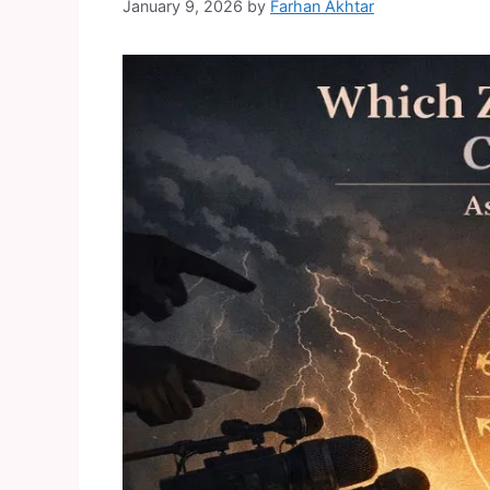
January 9, 2026
by
Farhan Akhtar