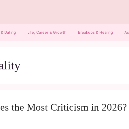
 & Dating
Life, Career & Growth
Breakups & Healing
As
ality
s the Most Criticism in 2026? 