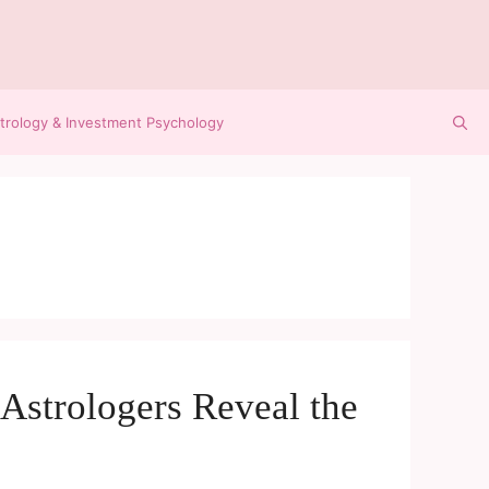
trology & Investment Psychology
Astrologers Reveal the