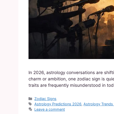
In 2026, astrology conversations are shif
charm or ambition, one zodiac sign is quiet
traits are frequently misunderstood in to
Zodiac Signs
Astrology Predictions 2026
,
Astrology Trend
Leave a comment