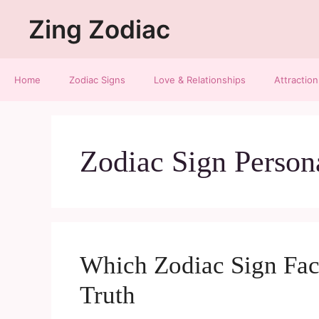
Zing Zodiac
Home
Zodiac Signs
Love & Relationships
Attraction
Zodiac Sign Person
Which Zodiac Sign Face
Truth