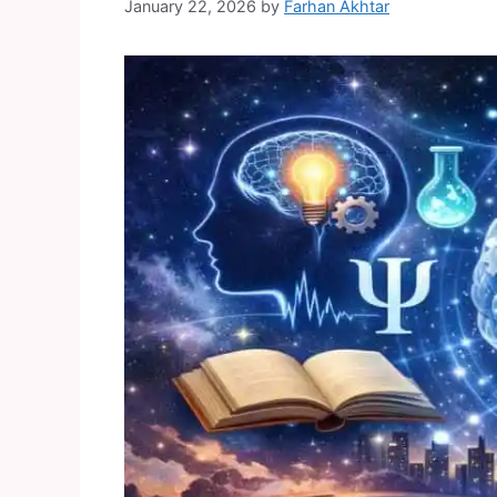
January 22, 2026
by
Farhan Akhtar