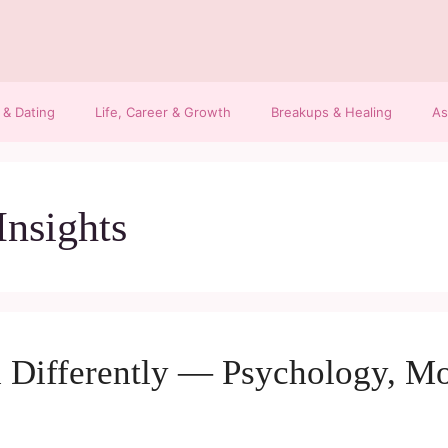
 & Dating
Life, Career & Growth
Breakups & Healing
As
Insights
 Differently — Psychology, Mo