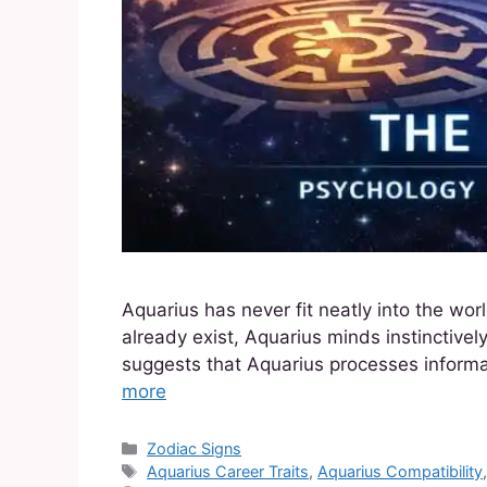
Aquarius has never fit neatly into the w
already exist, Aquarius minds instinctively
suggests that Aquarius processes informat
more
Zodiac Signs
Aquarius Career Traits
,
Aquarius Compatibility