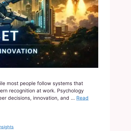
ile most people follow systems that
attern recognition at work. Psychology
eer decisions, innovation, and …
Read
nsights