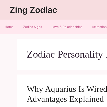
Zing Zodiac
Home
Zodiac Signs
Love & Relationships
Attraction
Zodiac Personality 
Why Aquarius Is Wired
Advantages Explained