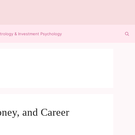
trology & Investment Psychology
ney, and Career