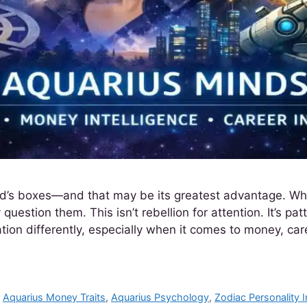
orld’s boxes—and that may be its greatest advantage. Wh
 question them. This isn’t rebellion for attention. It’s p
ion differently, especially when it comes to money, car
,
Aquarius Money Traits
,
Aquarius Psychology
,
Zodiac Personality I