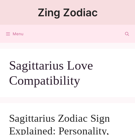
Zing Zodiac
Menu
Sagittarius Love
Compatibility
Sagittarius Zodiac Sign
Explained: Personality,