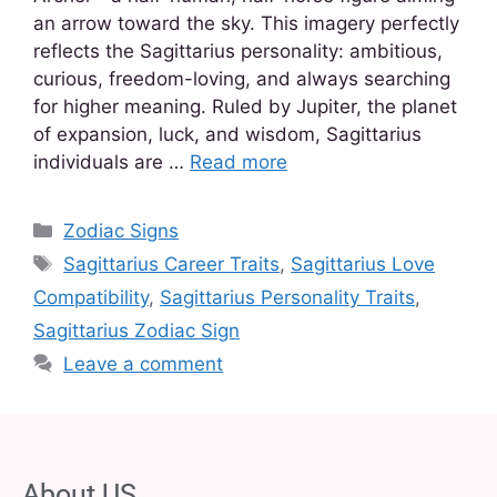
an arrow toward the sky. This imagery perfectly
reflects the Sagittarius personality: ambitious,
curious, freedom-loving, and always searching
for higher meaning. Ruled by Jupiter, the planet
of expansion, luck, and wisdom, Sagittarius
individuals are …
Read more
Zodiac Signs
Sagittarius Career Traits
,
Sagittarius Love
Compatibility
,
Sagittarius Personality Traits
,
Sagittarius Zodiac Sign
Leave a comment
About US