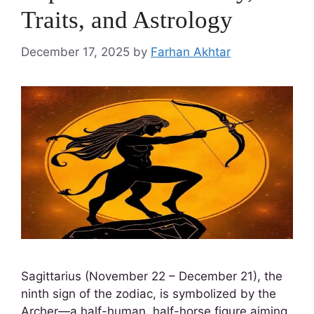
Traits, and Astrology
December 17, 2025
by
Farhan Akhtar
Sagittarius (November 22 – December 21), the
ninth sign of the zodiac, is symbolized by the
Archer—a half-human, half-horse figure aiming