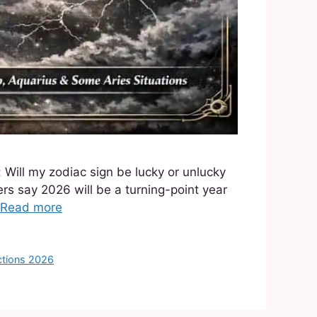
 Will my zodiac sign be lucky or unlucky
rs say 2026 will be a turning-point year
Read more
ctions 2026