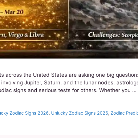
 across the United States are asking one big question:
volving Jupiter, Saturn, and the lunar nodes, astrologe
diac signs and serious tests for others. Whether you …
ucky Zodiac Signs 2026
,
Unlucky Zodiac Signs 2026
,
Zodiac Predi