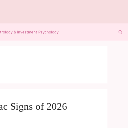
trology & Investment Psychology
ac Signs of 2026