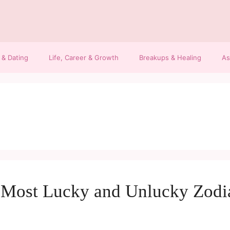
 & Dating
Life, Career & Growth
Breakups & Healing
As
e Most Lucky and Unlucky Zodi