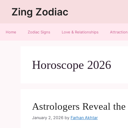
Zing Zodiac
Home
Zodiac Signs
Love & Relationships
Attraction
Horoscope 2026
Astrologers Reveal th
January 2, 2026
by
Farhan Akhtar