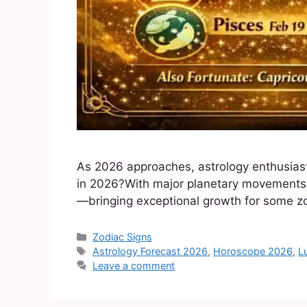
As 2026 approaches, astrology enthusiasts
in 2026?With major planetary movements in
—bringing exceptional growth for some zo
Zodiac Signs
Astrology Forecast 2026
,
Horoscope 2026
,
L
Leave a comment