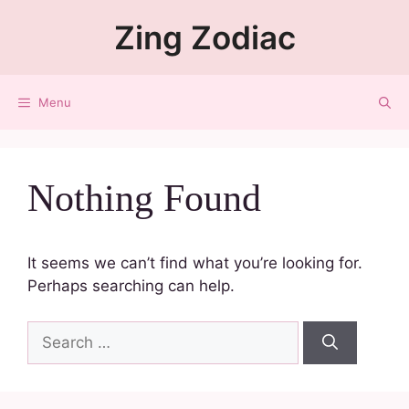
Zing Zodiac
Menu
Nothing Found
It seems we can’t find what you’re looking for.
Perhaps searching can help.