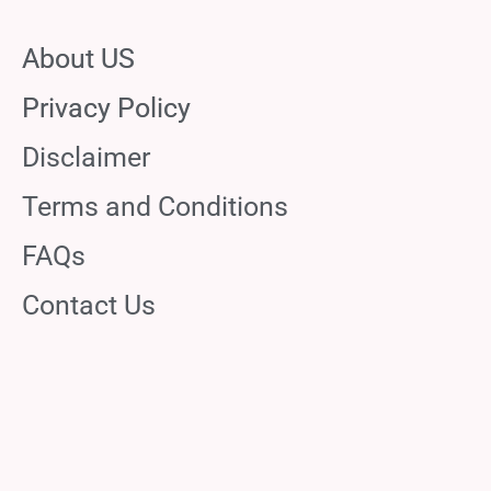
About US
Privacy Policy
Disclaimer
Terms and Conditions
FAQs
Contact Us