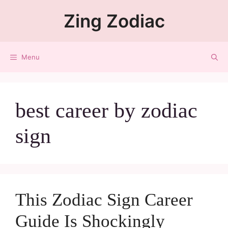
Zing Zodiac
Menu
best career by zodiac
sign
This Zodiac Sign Career
Guide Is Shockingly