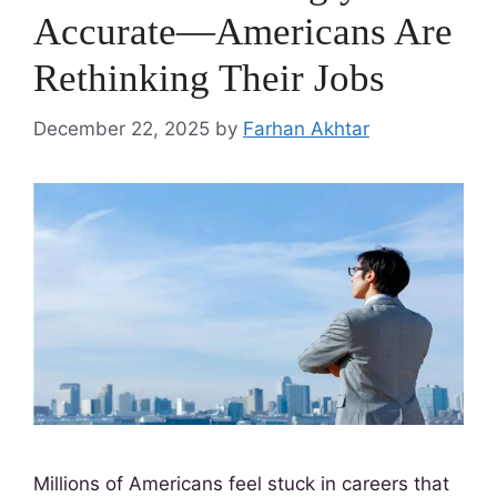
Accurate—Americans Are
Rethinking Their Jobs
December 22, 2025
by
Farhan Akhtar
Millions of Americans feel stuck in careers that