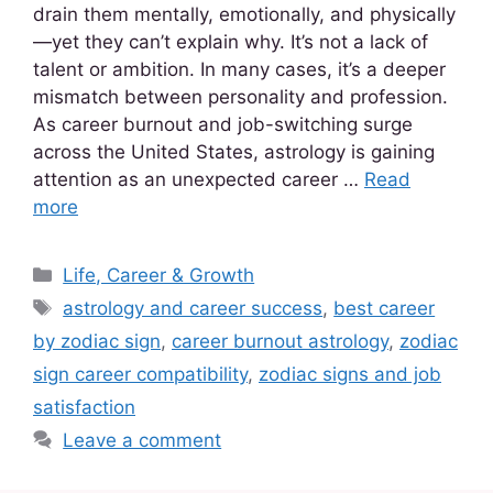
drain them mentally, emotionally, and physically
—yet they can’t explain why. It’s not a lack of
talent or ambition. In many cases, it’s a deeper
mismatch between personality and profession.
As career burnout and job-switching surge
across the United States, astrology is gaining
attention as an unexpected career …
Read
more
Life, Career & Growth
astrology and career success
,
best career
by zodiac sign
,
career burnout astrology
,
zodiac
sign career compatibility
,
zodiac signs and job
satisfaction
Leave a comment