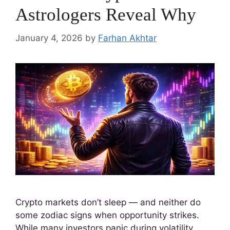
Astrologers Reveal Why
January 4, 2026
by
Farhan Akhtar
Crypto markets don’t sleep — and neither do
some zodiac signs when opportunity strikes.
While many investors panic during volatility,