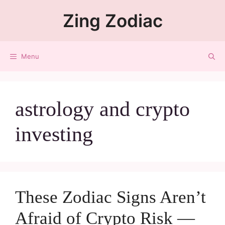
Zing Zodiac
Menu
astrology and crypto
investing
These Zodiac Signs Aren’t
Afraid of Crypto Risk —