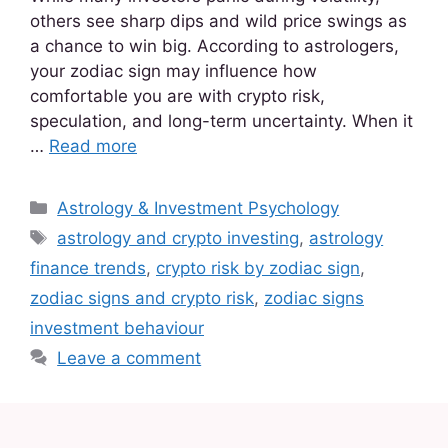
others see sharp dips and wild price swings as
a chance to win big. According to astrologers,
your zodiac sign may influence how
comfortable you are with crypto risk,
speculation, and long-term uncertainty. When it
…
Read more
Astrology & Investment Psychology
astrology and crypto investing
,
astrology
finance trends
,
crypto risk by zodiac sign
,
zodiac signs and crypto risk
,
zodiac signs
investment behaviour
Leave a comment