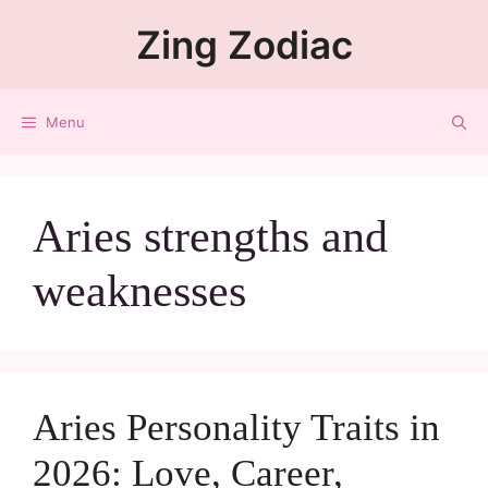
Zing Zodiac
Menu
Aries strengths and
weaknesses
Aries Personality Traits in
2026: Love, Career,