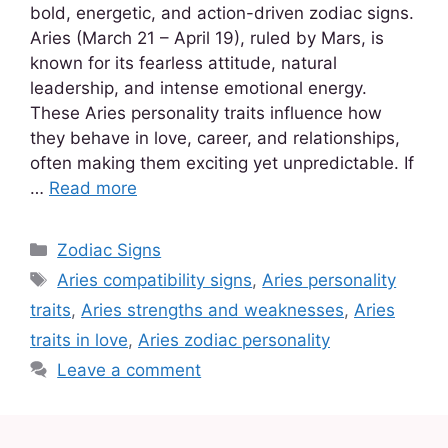
bold, energetic, and action-driven zodiac signs.
Aries (March 21 – April 19), ruled by Mars, is
known for its fearless attitude, natural
leadership, and intense emotional energy.
These Aries personality traits influence how
they behave in love, career, and relationships,
often making them exciting yet unpredictable. If
…
Read more
Zodiac Signs
Aries compatibility signs
,
Aries personality
traits
,
Aries strengths and weaknesses
,
Aries
traits in love
,
Aries zodiac personality
Leave a comment