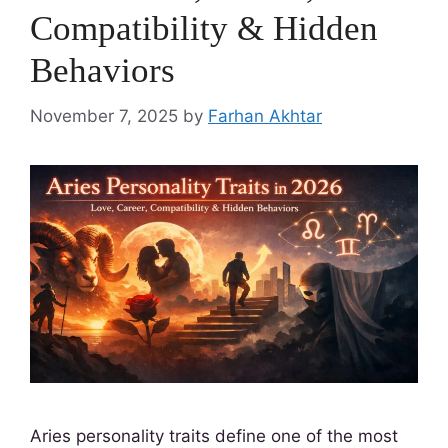
Compatibility & Hidden
Behaviors
November 7, 2025
by
Farhan Akhtar
Aries personality traits define one of the most