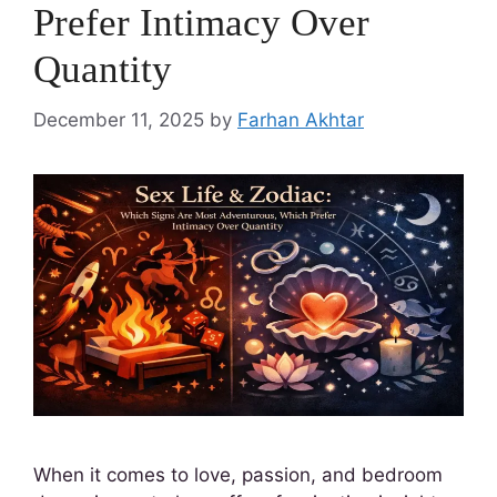
Prefer Intimacy Over
Quantity
December 11, 2025
by
Farhan Akhtar
When it comes to love, passion, and bedroom