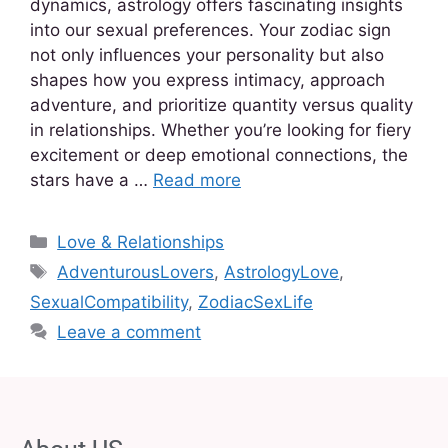
dynamics, astrology offers fascinating insights
into our sexual preferences. Your zodiac sign
not only influences your personality but also
shapes how you express intimacy, approach
adventure, and prioritize quantity versus quality
in relationships. Whether you’re looking for fiery
excitement or deep emotional connections, the
stars have a …
Read more
Love & Relationships
AdventurousLovers
,
AstrologyLove
,
SexualCompatibility
,
ZodiacSexLife
Leave a comment