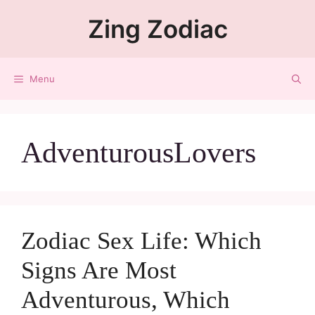
Zing Zodiac
Menu
AdventurousLovers
Zodiac Sex Life: Which
Signs Are Most
Adventurous, Which