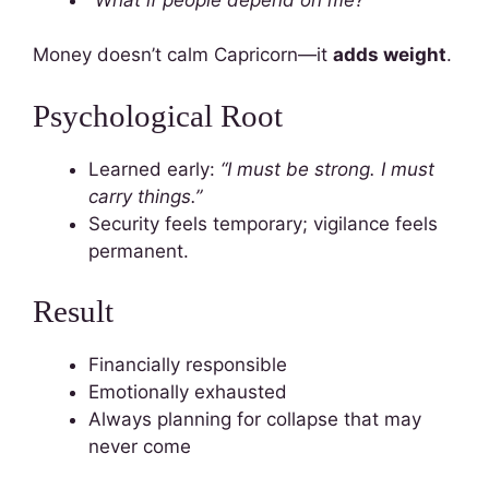
Money doesn’t calm Capricorn—it
adds weight
.
Psychological Root
Learned early:
“I must be strong. I must
carry things.”
Security feels temporary; vigilance feels
permanent.
Result
Financially responsible
Emotionally exhausted
Always planning for collapse that may
never come