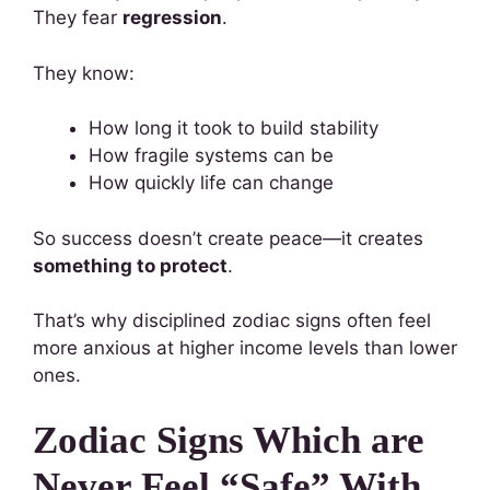
They fear
regression
.
They know:
How long it took to build stability
How fragile systems can be
How quickly life can change
So success doesn’t create peace—it creates
something to protect
.
That’s why disciplined zodiac signs often feel
more anxious at higher income levels than lower
ones.
Zodiac Signs Which are
Never Feel “Safe” With