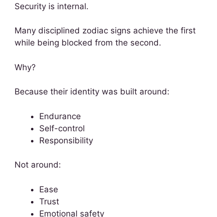
Security is internal.
Many disciplined zodiac signs achieve the first
while being blocked from the second.
Why?
Because their identity was built around:
Endurance
Self-control
Responsibility
Not around:
Ease
Trust
Emotional safety