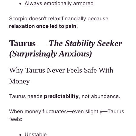
Always emotionally armored
Scorpio doesn’t relax financially because
relaxation once led to pain
.
Taurus —
The Stability Seeker
(Surprisingly Anxious)
Why Taurus Never Feels Safe With
Money
Taurus needs
predictability
, not abundance.
When money fluctuates—even slightly—Taurus
feels:
Unstable