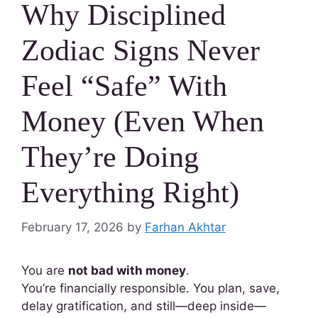
Why Disciplined
Zodiac Signs Never
Feel “Safe” With
Money (Even When
They’re Doing
Everything Right)
February 17, 2026
by
Farhan Akhtar
You are
not bad with money
.
You’re financially responsible. You plan, save,
delay gratification, and still—deep inside—