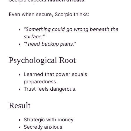
Even when secure, Scorpio thinks:
“Something could go wrong beneath the
surface.”
“I need backup plans.”
Psychological Root
Learned that power equals
preparedness.
Trust feels dangerous.
Result
Strategic with money
Secretly anxious