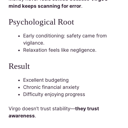
mind keeps scanning for error
.
Psychological Root
Early conditioning: safety came from
vigilance.
Relaxation feels like negligence.
Result
Excellent budgeting
Chronic financial anxiety
Difficulty enjoying progress
Virgo doesn’t trust stability—
they trust
awareness
.