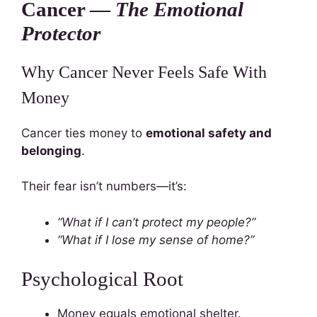
Cancer —
The Emotional
Protector
Why Cancer Never Feels Safe With
Money
Cancer ties money to
emotional safety and
belonging
.
Their fear isn’t numbers—it’s:
“What if I can’t protect my people?”
“What if I lose my sense of home?”
Psychological Root
Money equals emotional shelter.