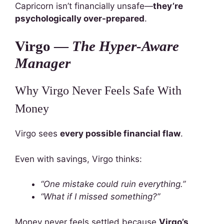
Capricorn isn’t financially unsafe—
they’re
psychologically over-prepared
.
Virgo —
The Hyper-Aware
Manager
Why Virgo Never Feels Safe With
Money
Virgo sees
every possible financial flaw
.
Even with savings, Virgo thinks:
“One mistake could ruin everything.”
“What if I missed something?”
Money never feels settled because
Virgo’s