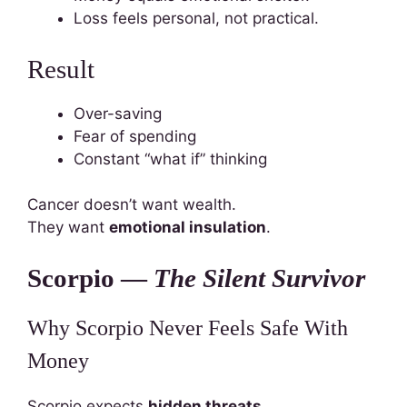
Loss feels personal, not practical.
Result
Over-saving
Fear of spending
Constant “what if” thinking
Cancer doesn’t want wealth.
They want
emotional insulation
.
Scorpio —
The Silent Survivor
Why Scorpio Never Feels Safe With
Money
Scorpio expects
hidden threats
.