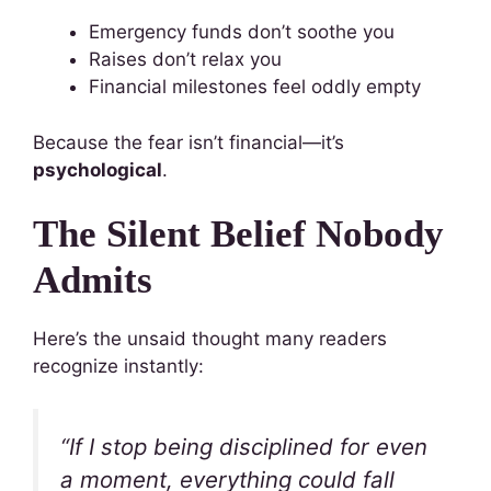
Emergency funds don’t soothe you
Raises don’t relax you
Financial milestones feel oddly empty
Because the fear isn’t financial—it’s
psychological
.
The Silent Belief Nobody
Admits
Here’s the unsaid thought many readers
recognize instantly:
“If I stop being disciplined for even
a moment, everything could fall