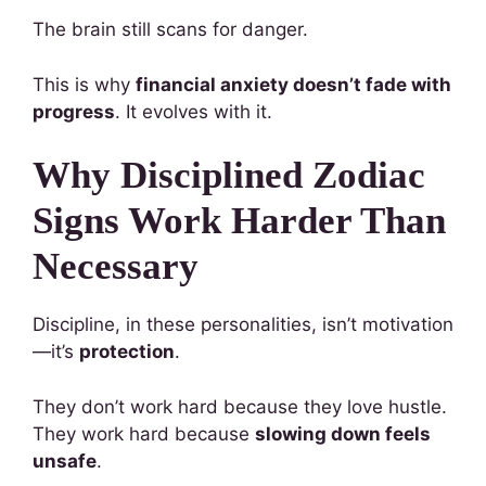
The brain still scans for danger.
This is why
financial anxiety doesn’t fade with
progress
. It evolves with it.
Why Disciplined Zodiac
Signs Work Harder Than
Necessary
Discipline, in these personalities, isn’t motivation
—it’s
protection
.
They don’t work hard because they love hustle.
They work hard because
slowing down feels
unsafe
.