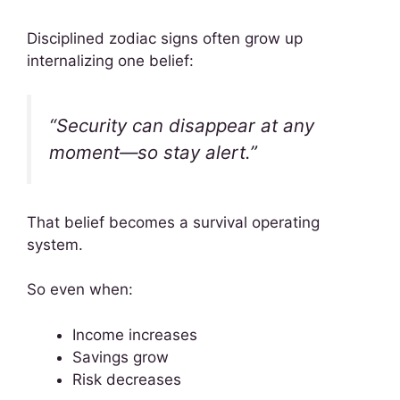
Disciplined zodiac signs often grow up
internalizing one belief:
“Security can disappear at any
moment—so stay alert.”
That belief becomes a survival operating
system.
So even when:
Income increases
Savings grow
Risk decreases