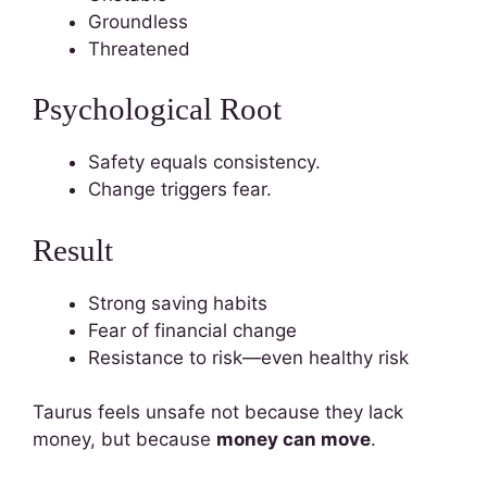
Groundless
Threatened
Psychological Root
Safety equals consistency.
Change triggers fear.
Result
Strong saving habits
Fear of financial change
Resistance to risk—even healthy risk
Taurus feels unsafe not because they lack
money, but because
money can move
.