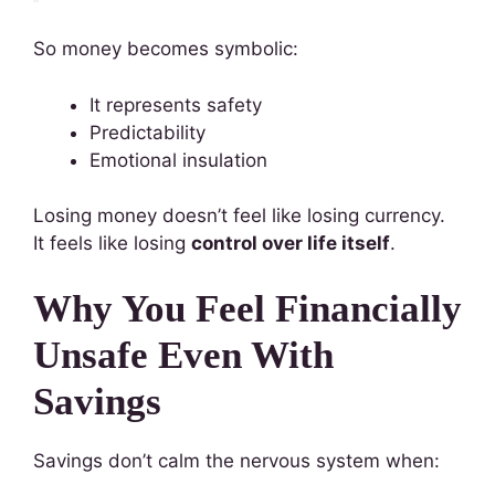
So money becomes symbolic:
It represents safety
Predictability
Emotional insulation
Losing money doesn’t feel like losing currency.
It feels like losing
control over life itself
.
Why You Feel Financially
Unsafe Even With
Savings
Savings don’t calm the nervous system when: