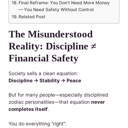
Final Reframe: You Don’t Need More Money
— You Need Safety Without Control
Related Post
The Misunderstood
Reality: Discipline ≠
Financial Safety
Society sells a clean equation:
Discipline → Stability → Peace
But for many people—especially disciplined
zodiac personalities—that equation
never
completes itself
.
You do everything “right”: