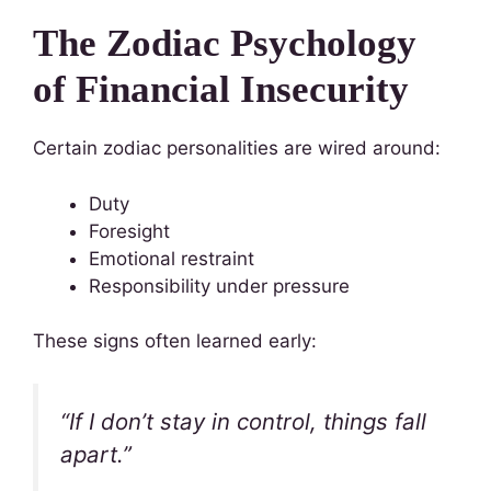
The Zodiac Psychology
of Financial Insecurity
Certain zodiac personalities are wired around:
Duty
Foresight
Emotional restraint
Responsibility under pressure
These signs often learned early:
“If I don’t stay in control, things fall
apart.”