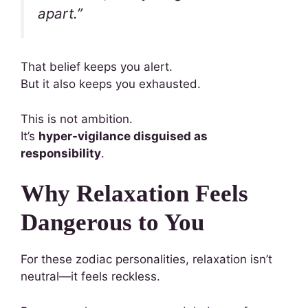
apart.”
That belief keeps you alert.
But it also keeps you exhausted.
This is not ambition.
It’s
hyper-vigilance disguised as
responsibility
.
Why Relaxation Feels
Dangerous to You
For these zodiac personalities, relaxation isn’t
neutral—it feels reckless.