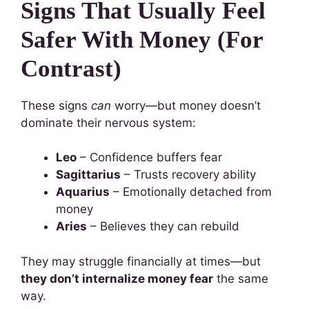
Signs That Usually Feel
Safer With Money (For
Contrast)
These signs
can
worry—but money doesn’t
dominate their nervous system:
Leo
– Confidence buffers fear
Sagittarius
– Trusts recovery ability
Aquarius
– Emotionally detached from
money
Aries
– Believes they can rebuild
They may struggle financially at times—but
they don’t internalize money fear
the same
way.