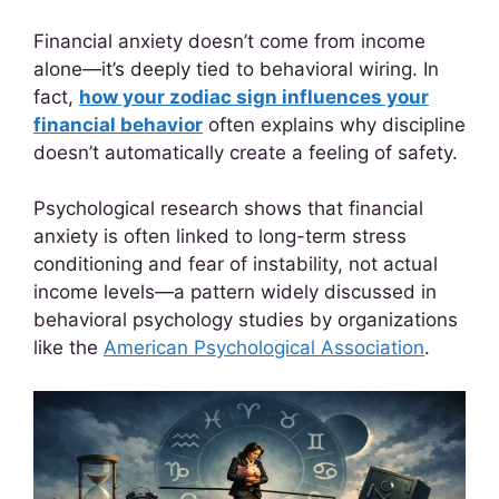
Financial anxiety doesn’t come from income
alone—it’s deeply tied to behavioral wiring. In
fact,
how your zodiac sign influences your
financial behavior
often explains why discipline
doesn’t automatically create a feeling of safety.
Psychological research shows that financial
anxiety is often linked to long-term stress
conditioning and fear of instability, not actual
income levels—a pattern widely discussed in
behavioral psychology studies by organizations
like the
American Psychological Association
.