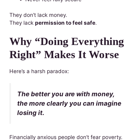
They don’t lack money.
They lack
permission to feel safe
.
Why “Doing Everything
Right” Makes It Worse
Here’s a harsh paradox:
The better you are with money,
the more clearly you can imagine
losing it.
Financially anxious people don’t fear poverty.