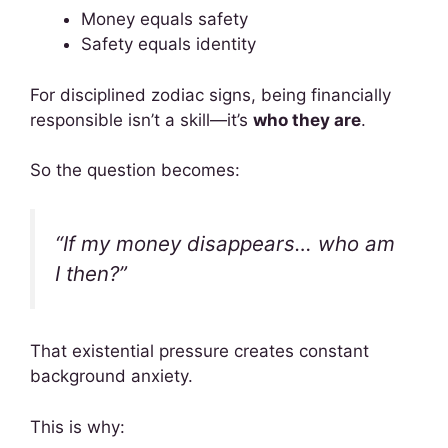
Money equals safety
Safety equals identity
For disciplined zodiac signs, being financially
responsible isn’t a skill—it’s
who they are
.
So the question becomes:
“If my money disappears… who am
I then?”
That existential pressure creates constant
background anxiety.
This is why: