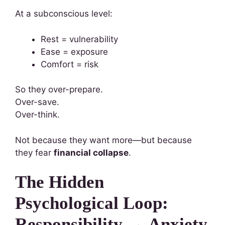
At a subconscious level:
Rest = vulnerability
Ease = exposure
Comfort = risk
So they over-prepare.
Over-save.
Over-think.
Not because they want more—but because
they fear
financial collapse
.
The Hidden
Psychological Loop:
Responsibility → Anxiety