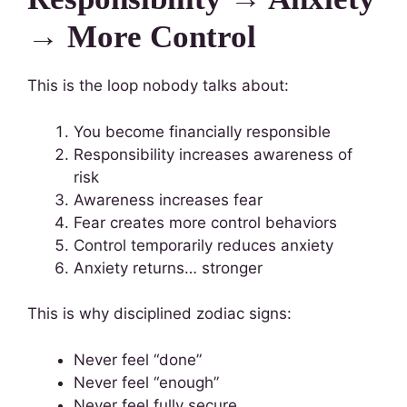
→ More Control
This is the loop nobody talks about:
You become financially responsible
Responsibility increases awareness of
risk
Awareness increases fear
Fear creates more control behaviors
Control temporarily reduces anxiety
Anxiety returns… stronger
This is why disciplined zodiac signs:
Never feel “done”
Never feel “enough”
Never feel fully secure