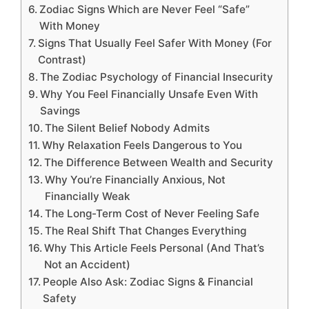
Zodiac Signs Which are Never Feel “Safe”
With Money
Signs That Usually Feel Safer With Money (For
Contrast)
The Zodiac Psychology of Financial Insecurity
Why You Feel Financially Unsafe Even With
Savings
The Silent Belief Nobody Admits
Why Relaxation Feels Dangerous to You
The Difference Between Wealth and Security
Why You’re Financially Anxious, Not
Financially Weak
The Long-Term Cost of Never Feeling Safe
The Real Shift That Changes Everything
Why This Article Feels Personal (And That’s
Not an Accident)
People Also Ask: Zodiac Signs & Financial
Safety