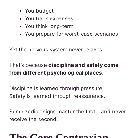
You budget
You track expenses
You think long-term
You prepare for worst-case scenarios
Yet the nervous system never relaxes.
That’s because
discipline and safety come
from different psychological places
.
Discipline is learned through pressure.
Safety is learned through reassurance.
Some zodiac signs master the first… and never
receive the second.
The Core Contrarian