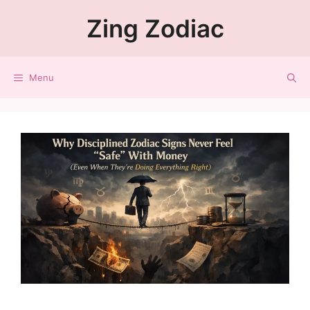
Zing Zodiac
Menu