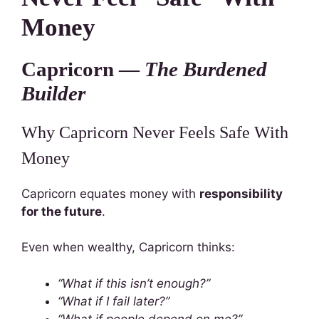
Money
Capricorn —
The Burdened
Builder
Why Capricorn Never Feels Safe With
Money
Capricorn equates money with
responsibility
for the future
.
Even when wealthy, Capricorn thinks:
“What if this isn’t enough?”
“What if I fail later?”
“What if people depend on me?”