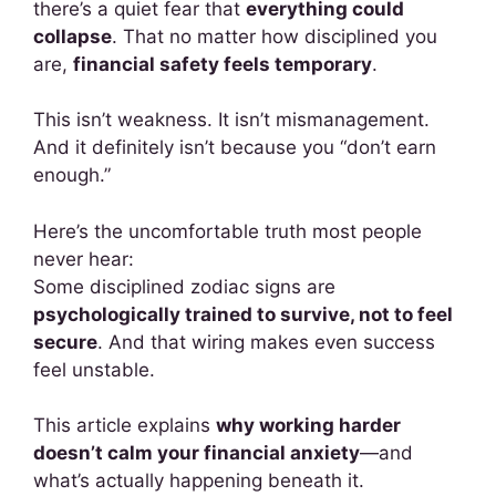
there’s a quiet fear that
everything could
collapse
. That no matter how disciplined you
are,
financial safety feels temporary
.
This isn’t weakness. It isn’t mismanagement.
And it definitely isn’t because you “don’t earn
enough.”
Here’s the uncomfortable truth most people
never hear:
Some disciplined zodiac signs are
psychologically trained to survive, not to feel
secure
. And that wiring makes even success
feel unstable.
This article explains
why working harder
doesn’t calm your financial anxiety
—and
what’s actually happening beneath it.