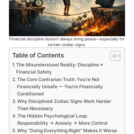
Financial discipline doesn’t always bring peace—especially for
certain zodiac signs.
Table of Contents
The Misunderstood Reality: Discipline ≠
Financial Safety
The Core Contrarian Truth: You’re Not
Financially Unsafe — You’re Financially
Conditioned
Why Disciplined Zodiac Signs Work Harder
Than Necessary
The Hidden Psychological Loop:
Responsibility → Anxiety → More Control
Why “Doing Everything Right” Makes It Worse