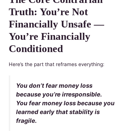
Truth: You’re Not
Financially Unsafe —
You’re Financially
Conditioned
Here’s the part that reframes everything:
You don’t fear money loss
because you’re irresponsible.
You fear money loss because you
learned early that stability is
fragile.