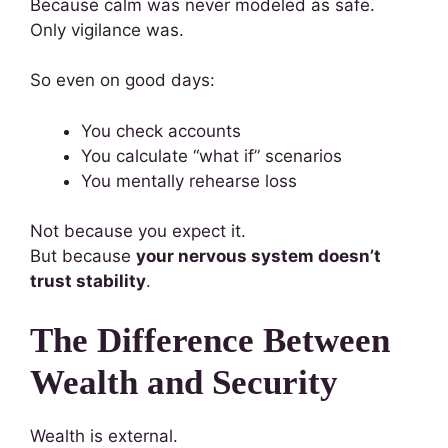
Because calm was never modeled as safe.
Only vigilance was.
So even on good days:
You check accounts
You calculate “what if” scenarios
You mentally rehearse loss
Not because you expect it.
But because
your nervous system doesn’t
trust stability
.
The Difference Between
Wealth and Security
Wealth is external.