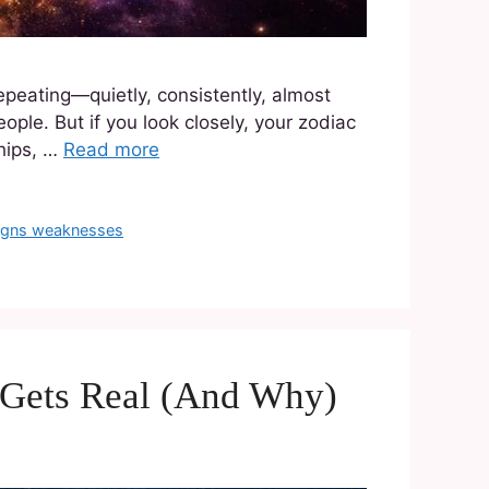
epeating—quietly, consistently, almost
ople. But if you look closely, your zodiac
ships, …
Read more
signs weaknesses
 Gets Real (And Why)