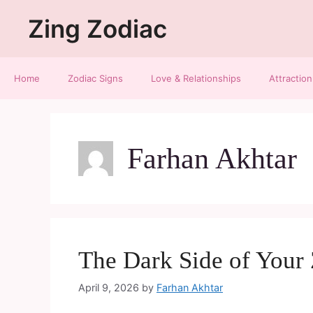
Zing Zodiac
Home
Zodiac Signs
Love & Relationships
Attraction
Farhan Akhtar
The Dark Side of Your
April 9, 2026
by
Farhan Akhtar