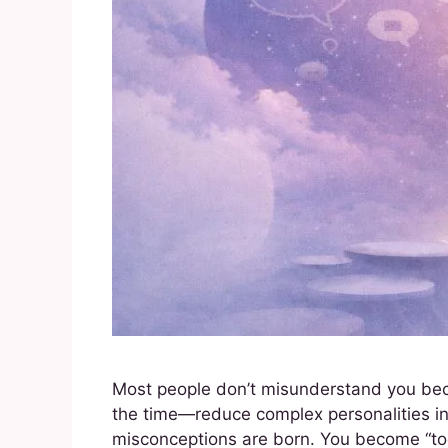
Most people don’t misunderstand you beca
the time—reduce complex personalities int
misconceptions are born. You become “too m