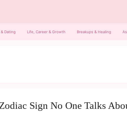
 & Dating
Life, Career & Growth
Breakups & Healing
As
 Zodiac Sign No One Talks Abo