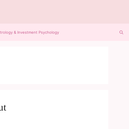
trology & Investment Psychology
ut