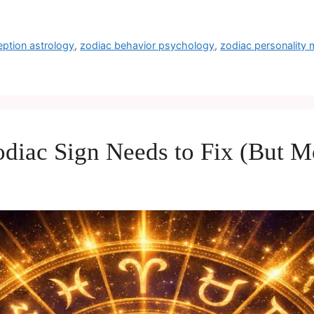
eption astrology
,
zodiac behavior psychology
,
zodiac personality
diac Sign Needs to Fix (But Mo