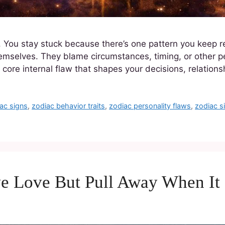
r. You stay stuck because there’s one pattern you keep r
themselves. They blame circumstances, timing, or other pe
ore internal flaw that shapes your decisions, relation
ac signs
,
zodiac behavior traits
,
zodiac personality flaws
,
zodiac 
ve Love But Pull Away When It