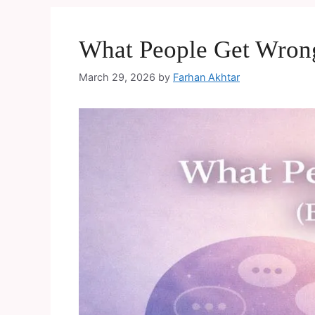
What People Get Wrong
March 29, 2026
by
Farhan Akhtar