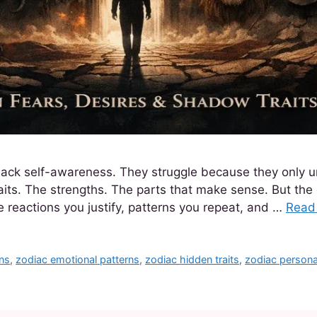
lack self-awareness. They struggle because they only 
raits. The strengths. The parts that make sense. But the
de reactions you justify, patterns you repeat, and …
Read
gns
,
zodiac emotional patterns
,
zodiac hidden traits
,
zodiac personal