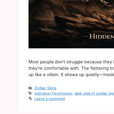
Most people don’t struggle because they 
they’re comfortable with. The flattering t
up like a villain. It shows up quietly—insi
Zodiac Signs
Astrology Psychology
,
dark side of zodiac si
Leave a comment