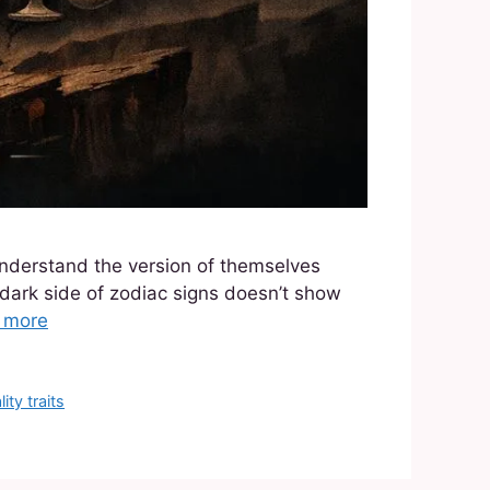
understand the version of themselves
 dark side of zodiac signs doesn’t show
 more
ity traits