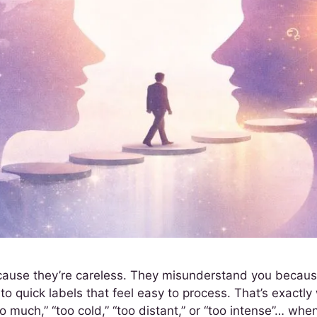
use they’re careless. They misunderstand you because t
o quick labels that feel easy to process. That’s exactl
uch,” “too cold,” “too distant,” or “too intense”… when 