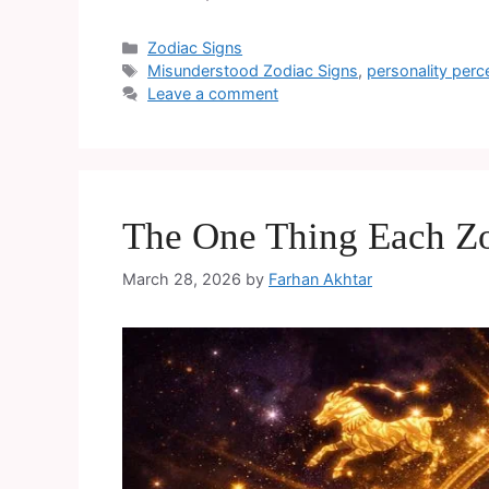
Zodiac Signs
Misunderstood Zodiac Signs
,
personality perc
Leave a comment
The One Thing Each Zo
March 28, 2026
by
Farhan Akhtar