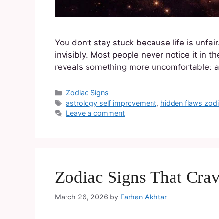
You don’t stay stuck because life is unfai
invisibly. Most people never notice it in 
reveals something more uncomfortable: a c
Zodiac Signs
astrology self improvement
,
hidden flaws zodi
Leave a comment
Zodiac Signs That Cra
March 26, 2026
by
Farhan Akhtar