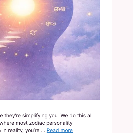
hey’re simplifying you. We do this all
y where most zodiac personality
in reality, you’re …
Read more