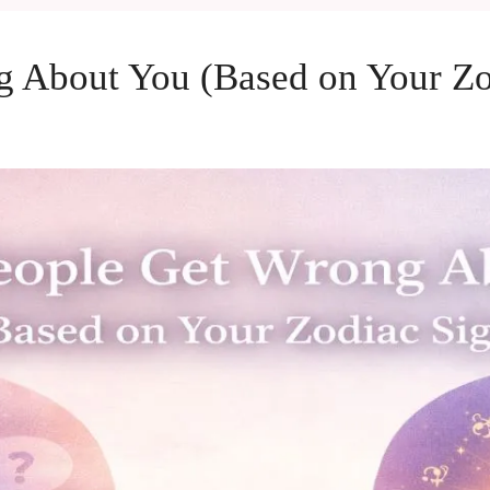
 About You (Based on Your Zo