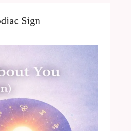
diac Sign