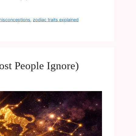
 misconceptions
,
zodiac traits explained
st People Ignore)